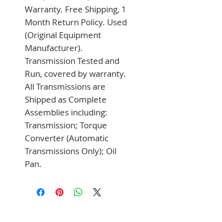
Warranty. Free Shipping, 1 
Month Return Policy. Used 
(Original Equipment 
Manufacturer). 
Transmission Tested and 
Run, covered by warranty. 
All Transmissions are 
Shipped as Complete 
Assemblies including: 
Transmission; Torque 
Converter (Automatic 
Transmissions Only); Oil 
Pan.