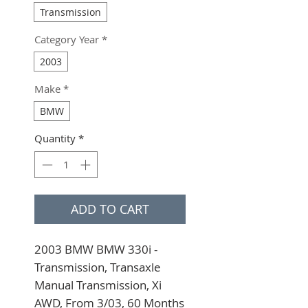
Transmission
Category Year
*
2003
Make
*
BMW
Quantity
*
ADD TO CART
2003 BMW BMW 330i - 
Transmission, Transaxle 
Manual Transmission, Xi 
AWD, From 3/03, 60 Months 