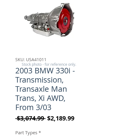
SKU: USA41011
Stock photo - for reference only.
2003 BMW 330i -
Transmission,
Transaxle Man
Trans, Xi AWD,
From 3/03
Regular Price
Sale Price
 $3,074.99 
$2,189.99
Part Types
*