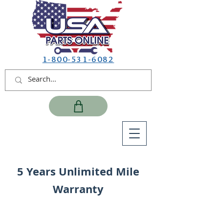
1-800-531-6082
5 Years Unlimited Mile
Warranty