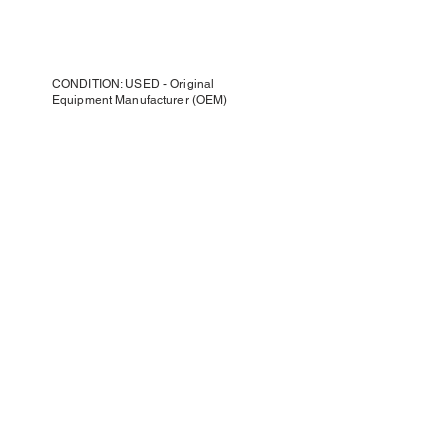
CONDITION: USED - Original
Equipment Manufacturer (OEM)