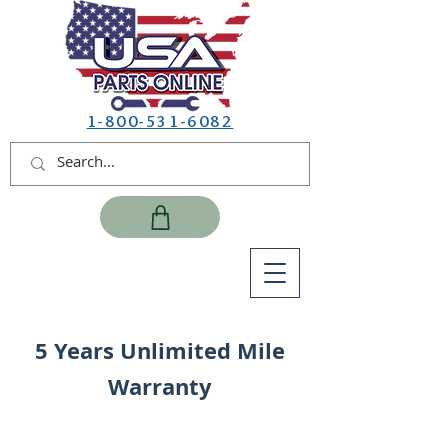
1-800-531-6082
5 Years Unlimited Mile
Warranty