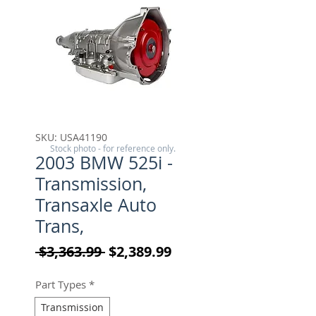
SKU: USA41190
Stock photo - for reference only.
2003 BMW 525i -
Transmission,
Transaxle Auto
Trans,
Regular Price
Sale Price
 $3,363.99 
$2,389.99
Part Types
*
Transmission