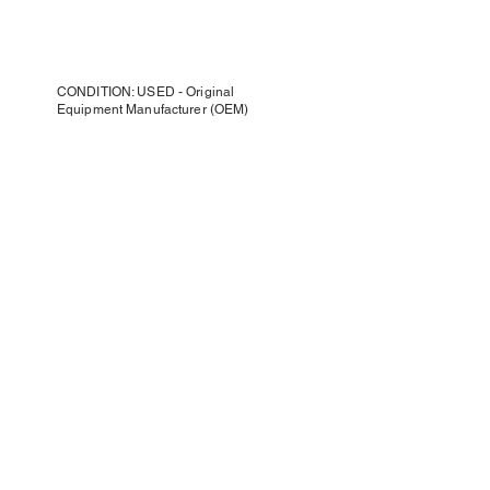
CONDITION: USED - Original
Equipment Manufacturer (OEM)