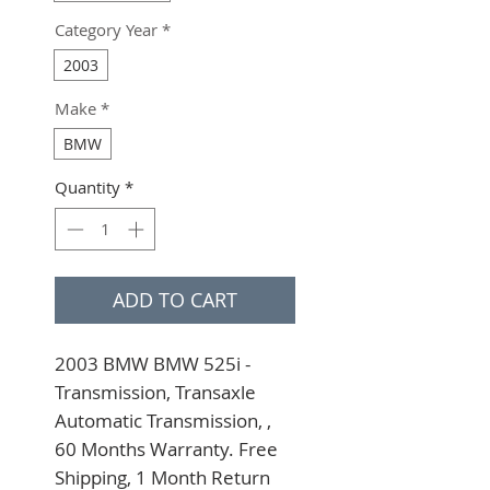
Category Year
*
2003
Make
*
BMW
Quantity
*
ADD TO CART
2003 BMW BMW 525i - 
Transmission, Transaxle 
Automatic Transmission, , 
60 Months Warranty. Free 
Shipping, 1 Month Return 