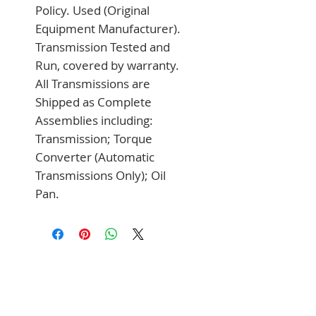
Policy. Used (Original 
Equipment Manufacturer). 
Transmission Tested and 
Run, covered by warranty. 
All Transmissions are 
Shipped as Complete 
Assemblies including: 
Transmission; Torque 
Converter (Automatic 
Transmissions Only); Oil 
Pan.