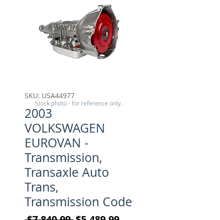
SKU: USA44977
Stock photo - for reference only.
2003
VOLKSWAGEN
EUROVAN -
Transmission,
Transaxle Auto
Trans,
Transmission Code
Regular Price
Sale Price
 $7,840.99 
$5,489.99