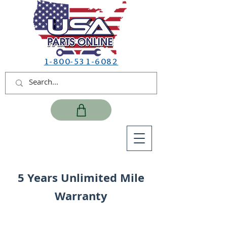
1-800-531-6082
5 Years Unlimited Mile
Warranty