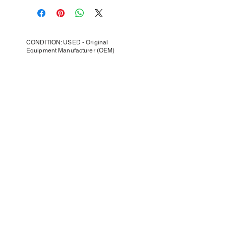
CONDITION: USED - Original
Equipment Manufacturer (OEM)