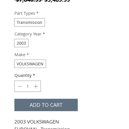
Part Types
*
Transmission
Category Year
*
2003
Make
*
VOLKSWAGEN
Quantity
*
ADD TO CART
2003 VOLKSWAGEN 