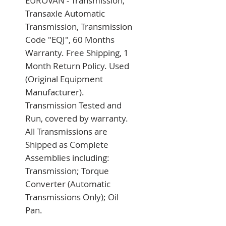
EUROVAN - Transmission, 
Transaxle Automatic 
Transmission, Transmission 
Code "EQJ", 60 Months 
Warranty. Free Shipping, 1 
Month Return Policy. Used 
(Original Equipment 
Manufacturer). 
Transmission Tested and 
Run, covered by warranty. 
All Transmissions are 
Shipped as Complete 
Assemblies including: 
Transmission; Torque 
Converter (Automatic 
Transmissions Only); Oil 
Pan.