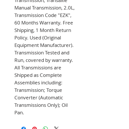
Transmission, Transaxle 
Manual Transmission, 2.0L, 
Transmission Code "EZK", 
60 Months Warranty. Free 
Shipping, 1 Month Return 
Policy. Used (Original 
Equipment Manufacturer). 
Transmission Tested and 
Run, covered by warranty. 
All Transmissions are 
Shipped as Complete 
Assemblies including: 
Transmission; Torque 
Converter (Automatic 
Transmissions Only); Oil 
Pan.