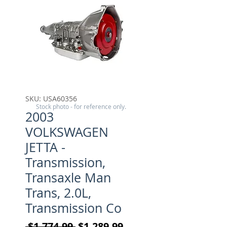
SKU: USA60356
Stock photo - for reference only.
2003
VOLKSWAGEN
JETTA -
Transmission,
Transaxle Man
Trans, 2.0L,
Transmission Co
Regular Price
Sale Price
 $1,774.99 
$1,289.99