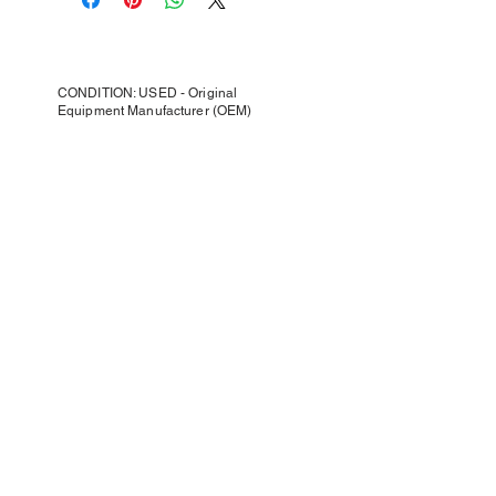
CONDITION: USED - Original
Equipment Manufacturer (OEM)