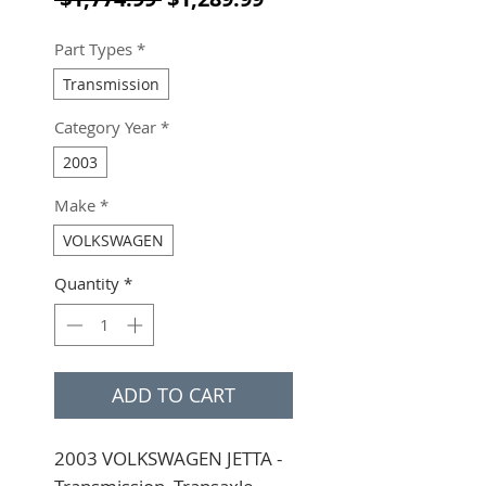
Part Types
*
Transmission
Category Year
*
2003
Make
*
VOLKSWAGEN
Quantity
*
ADD TO CART
2003 VOLKSWAGEN JETTA - 