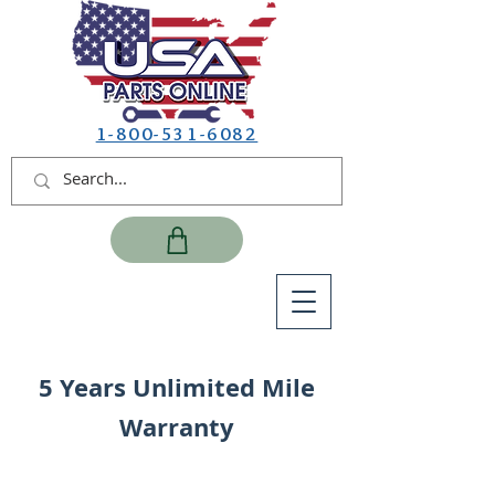
1-800-531-6082
5 Years Unlimited Mile
Warranty