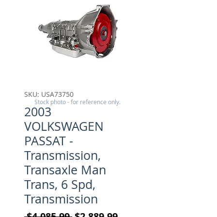
SKU: USA73750
Stock photo - for reference only.
2003
VOLKSWAGEN
PASSAT -
Transmission,
Transaxle Man
Trans, 6 Spd,
Transmission
Regular Price
Sale Price
 $4,085.99 
$2,889.99