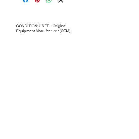
CONDITION: USED - Original
Equipment Manufacturer (OEM)