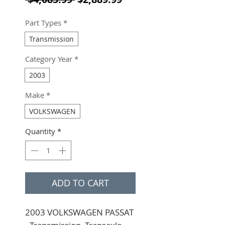
Part Types
*
Transmission
Category Year
*
2003
Make
*
VOLKSWAGEN
Quantity
*
ADD TO CART
2003 VOLKSWAGEN PASSAT 