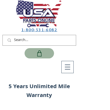
1-800-531-6082
5 Years Unlimited Mile
Warranty