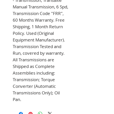
- Transmission, Transaxle 
Manual Transmission, 6 Spd, 
Transmission Code "FRR", 
60 Months Warranty. Free 
Shipping, 1 Month Return 
Policy. Used (Original 
Equipment Manufacturer). 
Transmission Tested and 
Run, covered by warranty. 
All Transmissions are 
Shipped as Complete 
Assemblies including: 
Transmission; Torque 
Converter (Automatic 
Transmissions Only); Oil 
Pan.