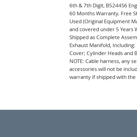
6th & 7th Digit, B5244S6 Eng
60 Months Warranty. Free Sh
Used (Original Equipment Ma
and covered under 5 Years Wa
Shipped as Complete Assembl
Exhaust Manifold, Including:
Cover; Cylinder Heads and B
NOTE: Cable harness, any sen
accessories will not be incl
warranty if shipped with the