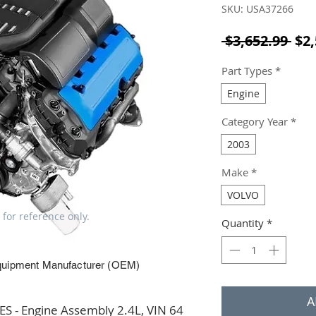
SKU: USA37266
Reg
 $3,652.99 
$2,
Part Types
*
Engine
Category Year
*
2003
Make
*
VOLVO
 for reference only.
Quantity
*
quipment Manufacturer (OEM)
A
 - Engine Assembly 2.4L, VIN 64 