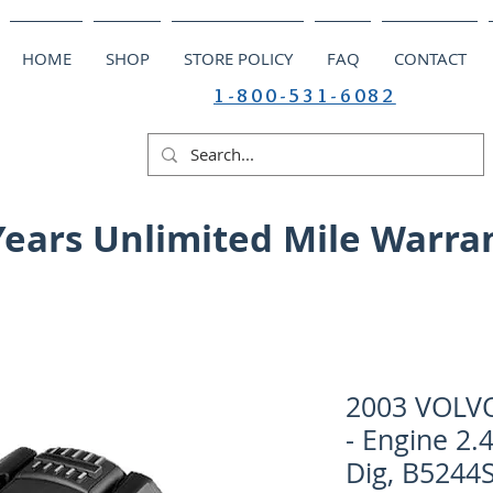
HOME
SHOP
STORE POLICY
FAQ
CONTACT
1-800-531-6082
Years Unlimited Mile Warra
2003 VOLV
- Engine 2.
Dig, B5244S