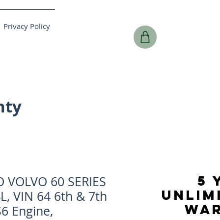
Privacy Policy
nty
5 
O VOLVO 60 SERIES
UNLIM
4L, VIN 64 6th & 7th
WA
6 Engine,