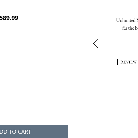
ular Price
Sale Price
589.99
Unlimited M
far the b
REVIEW
DD TO CART