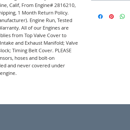
ine, Calif, From Engine# 2816210, 
ipping, 1 Month Return Policy. 
nufacturer). Engine Run, Tested 
rranty. All of our Engines are 
ies from Top Valve Cover to 
 Intake and Exhaust Manifold; Valve 
lock; Timing Belt Cover. PLEASE 
sors, hoses and bolt-on 
uded and never covered under 
 engine.