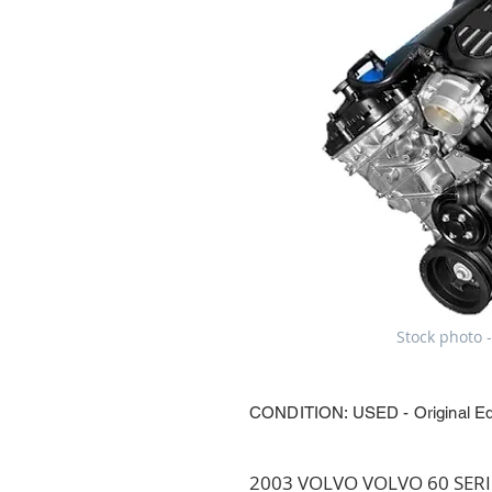
Stock photo -
CONDITION: USED - Original E
2003 VOLVO VOLVO 60 SERIES