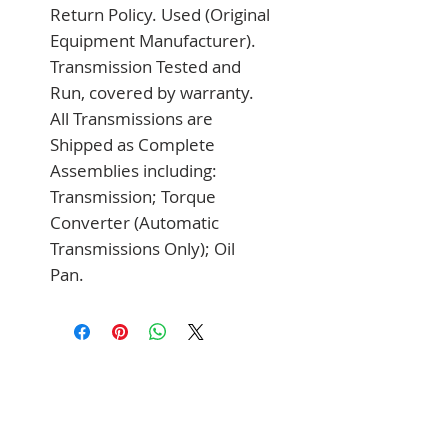
Return Policy. Used (Original 
Equipment Manufacturer). 
Transmission Tested and 
Run, covered by warranty. 
All Transmissions are 
Shipped as Complete 
Assemblies including: 
Transmission; Torque 
Converter (Automatic 
Transmissions Only); Oil 
Pan.