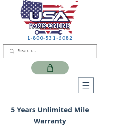
1-800-531-6082
5 Years Unlimited Mile
Warranty