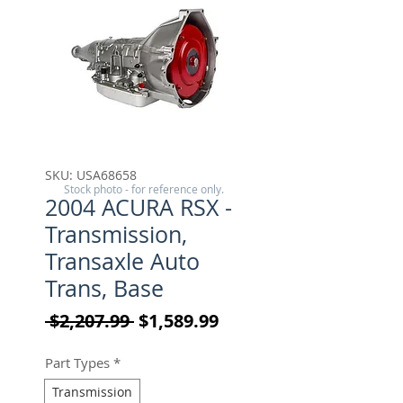
SKU: USA68658
Stock photo - for reference only.
2004 ACURA RSX -
Transmission,
Transaxle Auto
Trans, Base
Regular Price
Sale Price
 $2,207.99 
$1,589.99
Part Types
*
Transmission