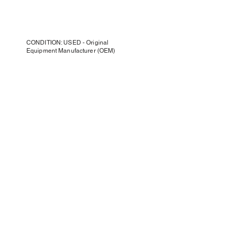
CONDITION: USED - Original
Equipment Manufacturer (OEM)