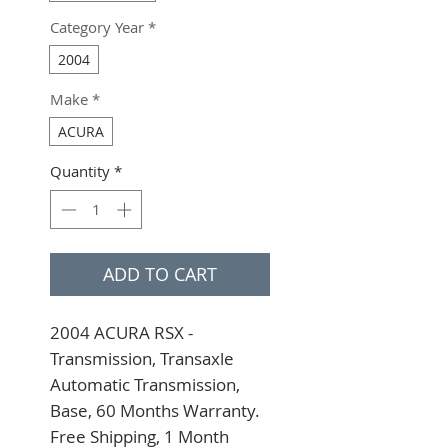
Category Year
*
2004
Make
*
ACURA
Quantity
*
ADD TO CART
2004 ACURA RSX - 
Transmission, Transaxle 
Automatic Transmission, 
Base, 60 Months Warranty. 
Free Shipping, 1 Month 