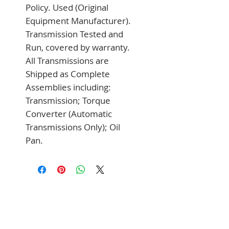
Policy. Used (Original 
Equipment Manufacturer). 
Transmission Tested and 
Run, covered by warranty. 
All Transmissions are 
Shipped as Complete 
Assemblies including: 
Transmission; Torque 
Converter (Automatic 
Transmissions Only); Oil 
Pan.