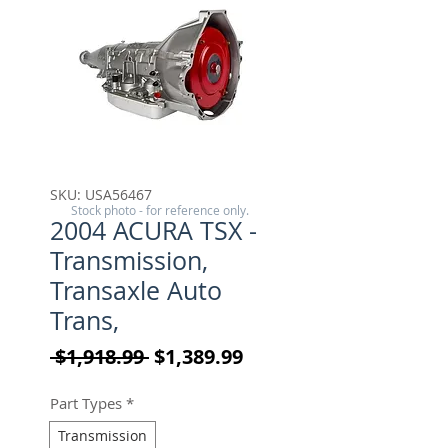
SKU: USA56467
Stock photo - for reference only.
2004 ACURA TSX -
Transmission,
Transaxle Auto
Trans,
Regular Price
Sale Price
 $1,918.99 
$1,389.99
Part Types
*
Transmission