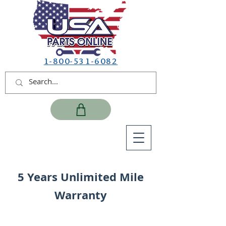
1-800-531-6082
5 Years Unlimited Mile
Warranty