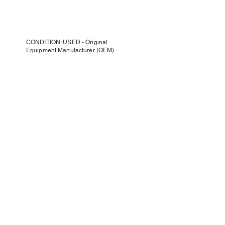
CONDITION: USED - Original
Equipment Manufacturer (OEM)