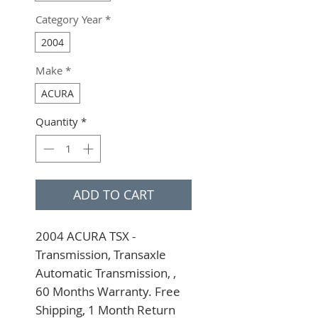
Category Year
*
2004
Make
*
ACURA
Quantity
*
ADD TO CART
2004 ACURA TSX - 
Transmission, Transaxle 
Automatic Transmission, , 
60 Months Warranty. Free 
Shipping, 1 Month Return 