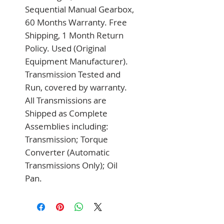
Sequential Manual Gearbox, 
60 Months Warranty. Free 
Shipping, 1 Month Return 
Policy. Used (Original 
Equipment Manufacturer). 
Transmission Tested and 
Run, covered by warranty. 
All Transmissions are 
Shipped as Complete 
Assemblies including: 
Transmission; Torque 
Converter (Automatic 
Transmissions Only); Oil 
Pan.