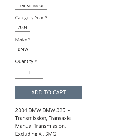
Transmission
Category Year
*
2004
Make
*
BMW
Quantity
*
ADD TO CART
2004 BMW BMW 325i - 
Transmission, Transaxle 
Manual Transmission, 
Excluding Xi, SMG 