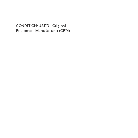
CONDITION: USED - Original
Equipment Manufacturer (OEM)