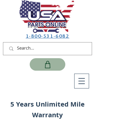
1-800-531-6082
5 Years Unlimited Mile
Warranty