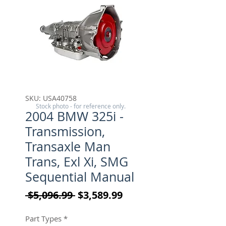
SKU: USA40758
Stock photo - for reference only.
2004 BMW 325i -
Transmission,
Transaxle Man
Trans, Exl Xi, SMG
Sequential Manual
Regular Price
Sale Price
 $5,096.99 
$3,589.99
Part Types
*