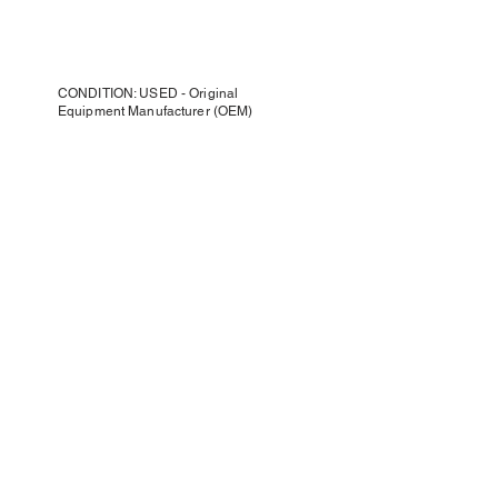
CONDITION: USED - Original
Equipment Manufacturer (OEM)