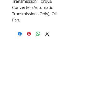
Transmission; Torque 
Converter (Automatic 
Transmissions Only); Oil 
Pan.