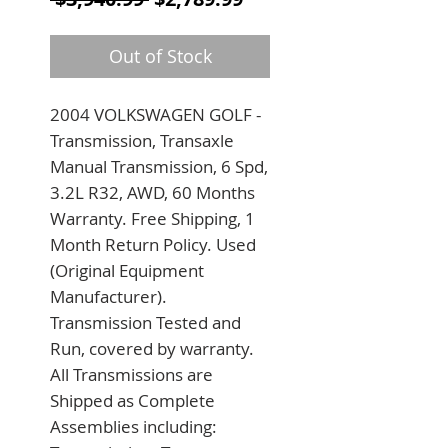
Out of Stock
2004 VOLKSWAGEN GOLF - 
Transmission, Transaxle 
Manual Transmission, 6 Spd, 
3.2L R32, AWD, 60 Months 
Warranty. Free Shipping, 1 
Month Return Policy. Used 
(Original Equipment 
Manufacturer). 
Transmission Tested and 
Run, covered by warranty. 
All Transmissions are 
Shipped as Complete 
Assemblies including: 