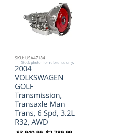
SKU: USA47184
Stock photo - for reference only.
2004
VOLKSWAGEN
GOLF -
Transmission,
Transaxle Man
Trans, 6 Spd, 3.2L
R32, AWD
Regular Price
Sale Price
 $3,940.99 
$2,789.99