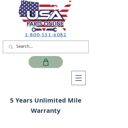
1-800-531-6082
5 Years Unlimited Mile
Warranty