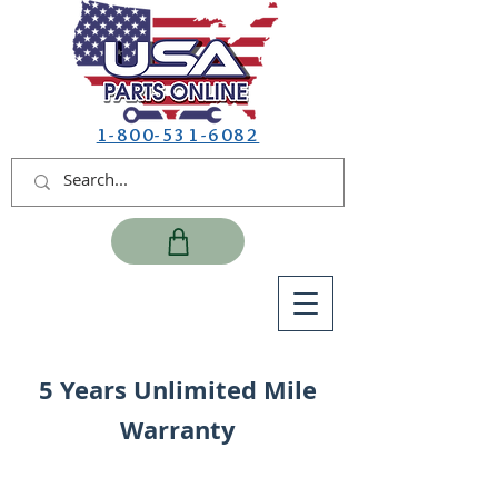
1-800-531-6082
5 Years Unlimited Mile
Warranty