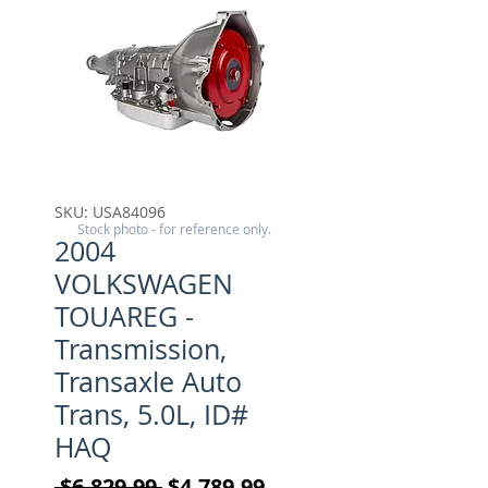
SKU: USA84096
Stock photo - for reference only.
2004
VOLKSWAGEN
TOUAREG -
Transmission,
Transaxle Auto
Trans, 5.0L, ID#
HAQ
Regular Price
Sale Price
 $6,829.99 
$4,789.99