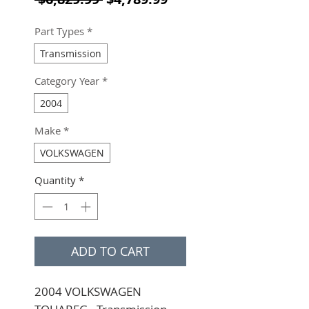
Part Types
*
Transmission
Category Year
*
2004
Make
*
VOLKSWAGEN
Quantity
*
ADD TO CART
2004 VOLKSWAGEN 