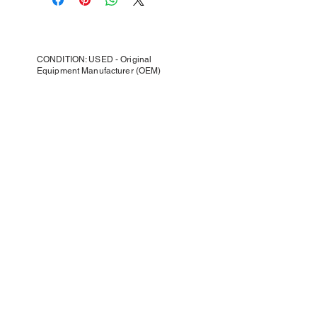
CONDITION: USED - Original
Equipment Manufacturer (OEM)