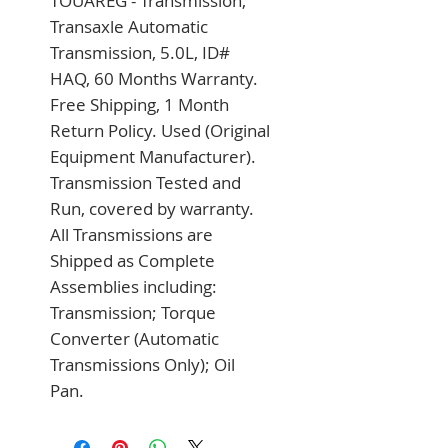
TOUAREG - Transmission, 
Transaxle Automatic 
Transmission, 5.0L, ID# 
HAQ, 60 Months Warranty. 
Free Shipping, 1 Month 
Return Policy. Used (Original 
Equipment Manufacturer). 
Transmission Tested and 
Run, covered by warranty. 
All Transmissions are 
Shipped as Complete 
Assemblies including: 
Transmission; Torque 
Converter (Automatic 
Transmissions Only); Oil 
Pan.