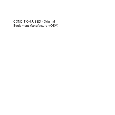
CONDITION: USED - Original
Equipment Manufacturer (OEM)