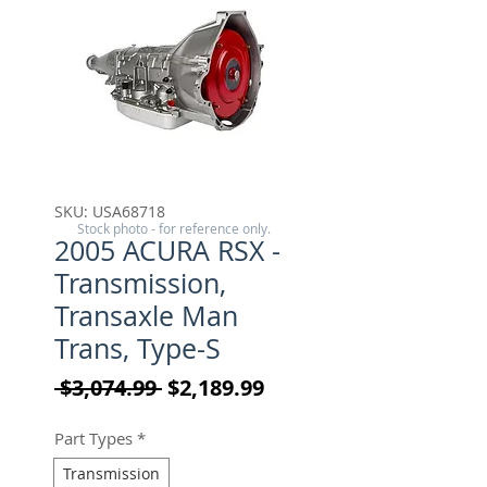
SKU: USA68718
Stock photo - for reference only.
2005 ACURA RSX -
Transmission,
Transaxle Man
Trans, Type-S
Regular Price
Sale Price
 $3,074.99 
$2,189.99
Part Types
*
Transmission