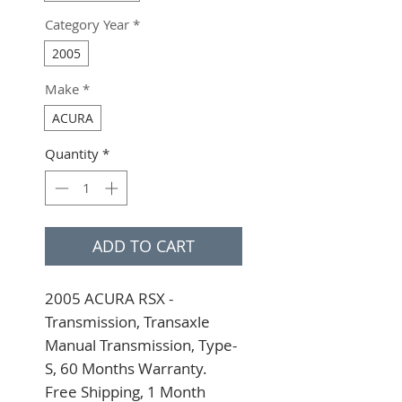
Category Year
*
2005
Make
*
ACURA
Quantity
*
ADD TO CART
2005 ACURA RSX - 
Transmission, Transaxle 
Manual Transmission, Type-
S, 60 Months Warranty. 
Free Shipping, 1 Month 