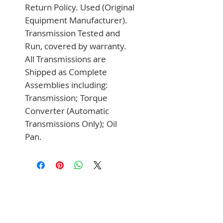
Return Policy. Used (Original 
Equipment Manufacturer). 
Transmission Tested and 
Run, covered by warranty. 
All Transmissions are 
Shipped as Complete 
Assemblies including: 
Transmission; Torque 
Converter (Automatic 
Transmissions Only); Oil 
Pan.