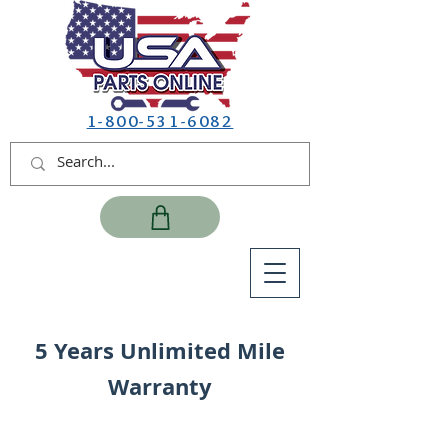
1-800-531-6082
5 Years Unlimited Mile
Warranty