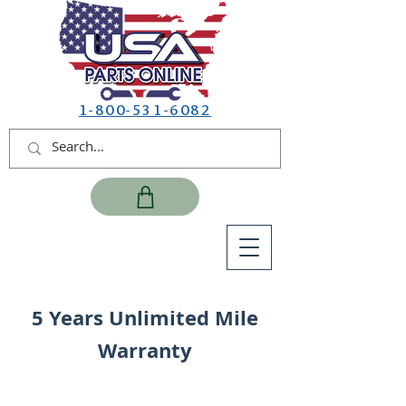
1-800-531-6082
5 Years Unlimited Mile
Warranty