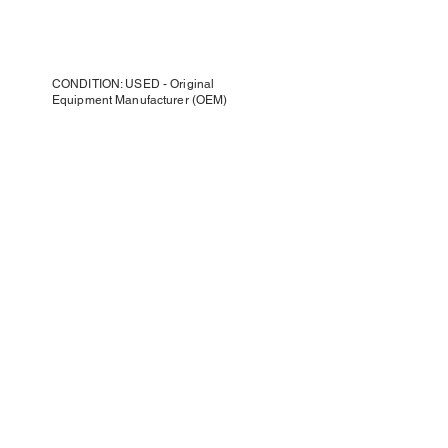
CONDITION: USED - Original
Equipment Manufacturer (OEM)