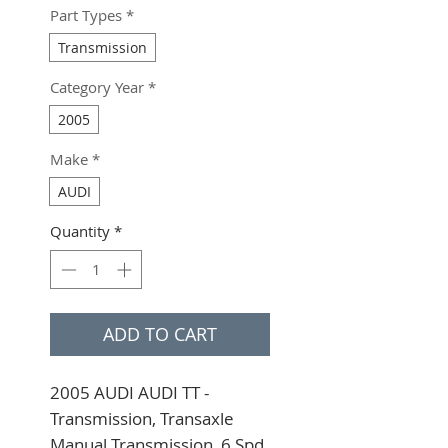
Part Types
*
Transmission
Category Year
*
2005
Make
*
AUDI
Quantity
*
ADD TO CART
2005 AUDI AUDI TT - 
Transmission, Transaxle 
Manual Transmission, 6 Spd, 