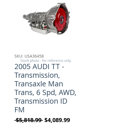
SKU: USA36458
Stock photo - for reference only.
2005 AUDI TT -
Transmission,
Transaxle Man
Trans, 6 Spd, AWD,
Transmission ID
FM
Regular Price
Sale Price
 $5,818.99 
$4,089.99