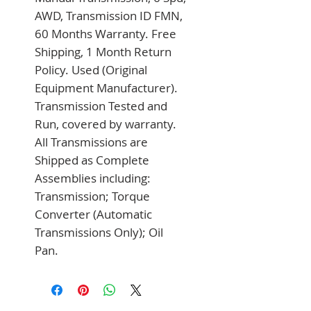
AWD, Transmission ID FMN, 
60 Months Warranty. Free 
Shipping, 1 Month Return 
Policy. Used (Original 
Equipment Manufacturer). 
Transmission Tested and 
Run, covered by warranty. 
All Transmissions are 
Shipped as Complete 
Assemblies including: 
Transmission; Torque 
Converter (Automatic 
Transmissions Only); Oil 
Pan.