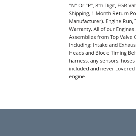
"N" Or "P", 8th Digit, EGR V
Shipping, 1 Month Return Pol
Manufacturer). Engine Run, 
Warranty. All of our Engines
Assemblies from Top Valve C
Including: Intake and Exhaus
Heads and Block; Timing Bel
harness, any sensors, hoses a
included and never covered u
engine.