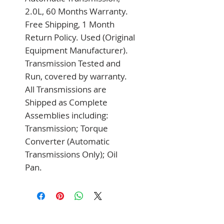
2.0L, 60 Months Warranty. 
Free Shipping, 1 Month 
Return Policy. Used (Original 
Equipment Manufacturer). 
Transmission Tested and 
Run, covered by warranty. 
All Transmissions are 
Shipped as Complete 
Assemblies including: 
Transmission; Torque 
Converter (Automatic 
Transmissions Only); Oil 
Pan.