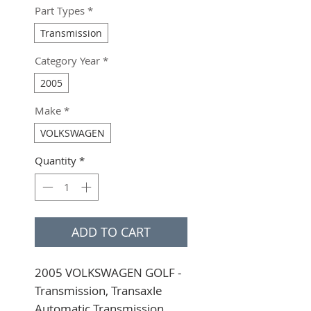
Part Types
*
Transmission
Category Year
*
2005
Make
*
VOLKSWAGEN
Quantity
*
ADD TO CART
2005 VOLKSWAGEN GOLF - 
Transmission, Transaxle 
Automatic Transmission, 