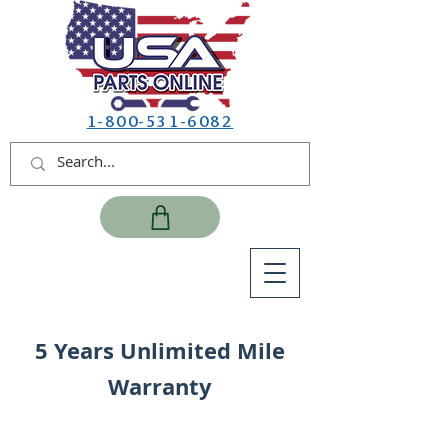
1-800-531-6082
5 Years Unlimited Mile
Warranty