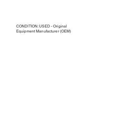
CONDITION: USED - Original
Equipment Manufacturer (OEM)