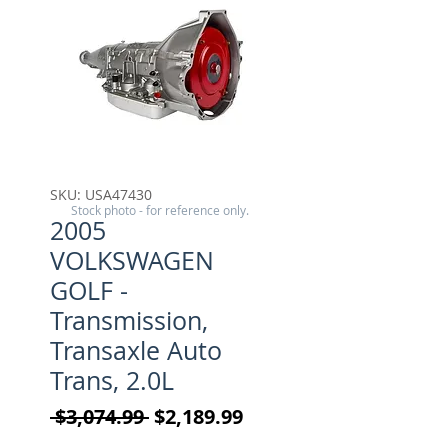
SKU: USA47430
Stock photo - for reference only.
2005
VOLKSWAGEN
GOLF -
Transmission,
Transaxle Auto
Trans, 2.0L
Regular Price
Sale Price
 $3,074.99 
$2,189.99