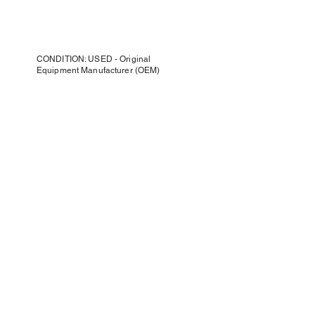
CONDITION: USED - Original
Equipment Manufacturer (OEM)