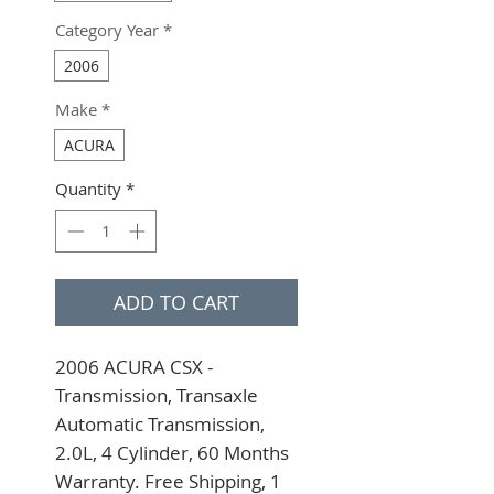
Category Year
*
2006
Make
*
ACURA
Quantity
*
ADD TO CART
2006 ACURA CSX - 
Transmission, Transaxle 
Automatic Transmission, 
2.0L, 4 Cylinder, 60 Months 
Warranty. Free Shipping, 1 