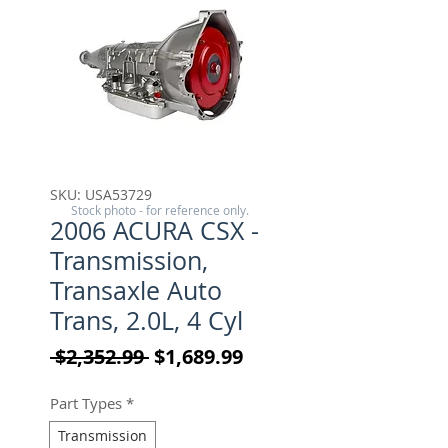
SKU: USA53729
Stock photo - for reference only.
2006 ACURA CSX -
Transmission,
Transaxle Auto
Trans, 2.0L, 4 Cyl
Regular Price
Sale Price
 $2,352.99 
$1,689.99
Part Types
*
Transmission