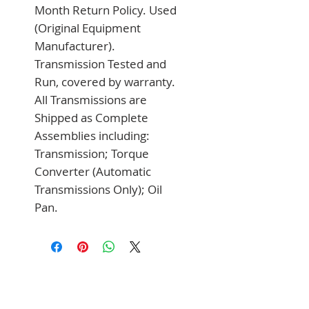
Month Return Policy. Used 
(Original Equipment 
Manufacturer). 
Transmission Tested and 
Run, covered by warranty. 
All Transmissions are 
Shipped as Complete 
Assemblies including: 
Transmission; Torque 
Converter (Automatic 
Transmissions Only); Oil 
Pan.