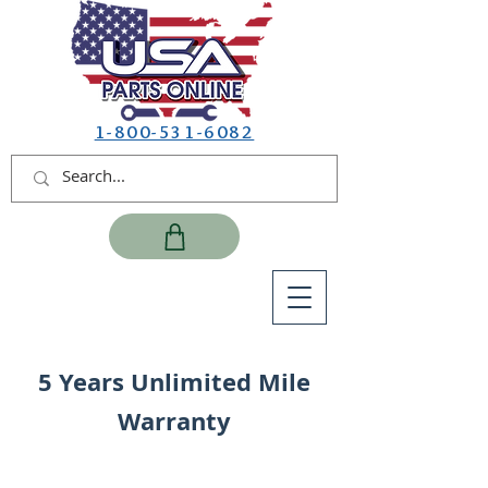
1-800-531-6082
5 Years Unlimited Mile
Warranty