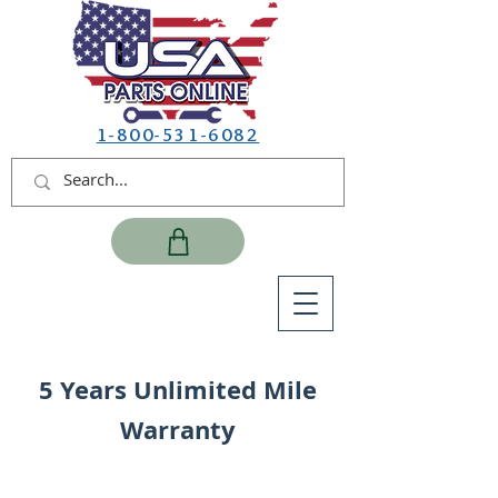
1-800-531-6082
5 Years Unlimited Mile
Warranty