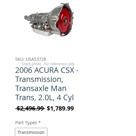
SKU: USA53728
Stock photo - for reference only.
2006 ACURA CSX -
Transmission,
Transaxle Man
Trans, 2.0L, 4 Cyl
Regular Price
Sale Price
 $2,496.99 
$1,789.99
Part Types
*
Transmission