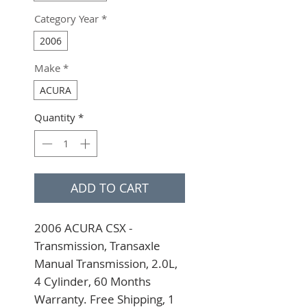
Category Year
*
2006
Make
*
ACURA
Quantity
*
ADD TO CART
2006 ACURA CSX - 
Transmission, Transaxle 
Manual Transmission, 2.0L, 
4 Cylinder, 60 Months 
Warranty. Free Shipping, 1 