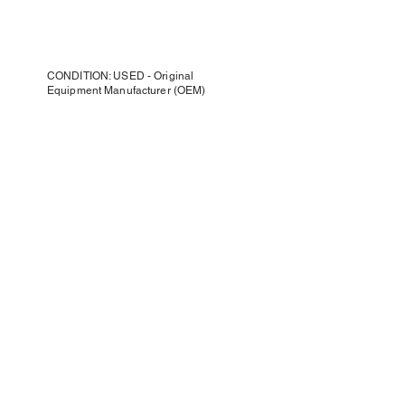
CONDITION: USED - Original
Equipment Manufacturer (OEM)