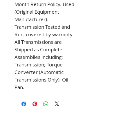
Month Return Policy. Used 
(Original Equipment 
Manufacturer). 
Transmission Tested and 
Run, covered by warranty. 
All Transmissions are 
Shipped as Complete 
Assemblies including: 
Transmission; Torque 
Converter (Automatic 
Transmissions Only); Oil 
Pan.