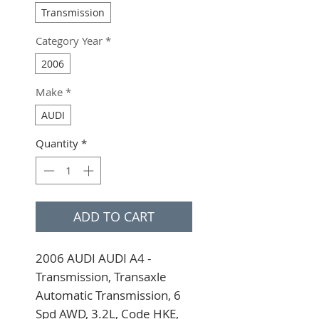
Transmission
Category Year
*
2006
Make
*
AUDI
Quantity
*
ADD TO CART
2006 AUDI AUDI A4 - 
Transmission, Transaxle 
Automatic Transmission, 6 
Spd AWD, 3.2L, Code HKE, 