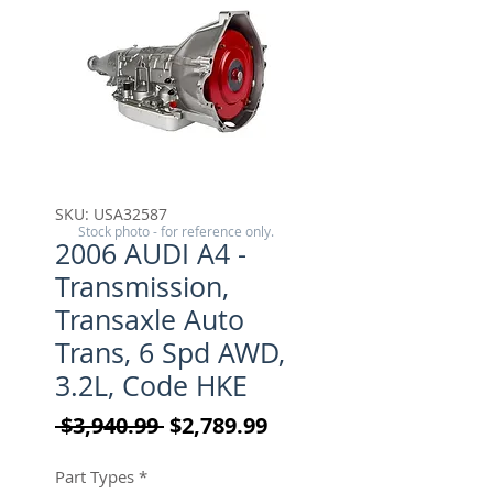
SKU: USA32587
Stock photo - for reference only.
2006 AUDI A4 -
Transmission,
Transaxle Auto
Trans, 6 Spd AWD,
3.2L, Code HKE
Regular Price
Sale Price
 $3,940.99 
$2,789.99
Part Types
*