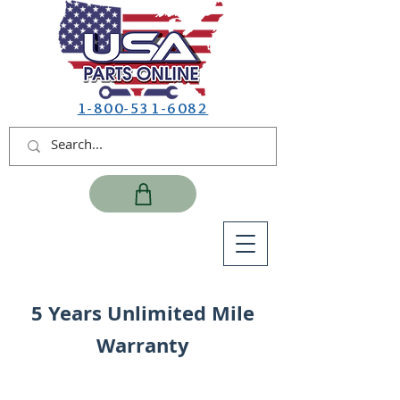
1-800-531-6082
5 Years Unlimited Mile
Warranty