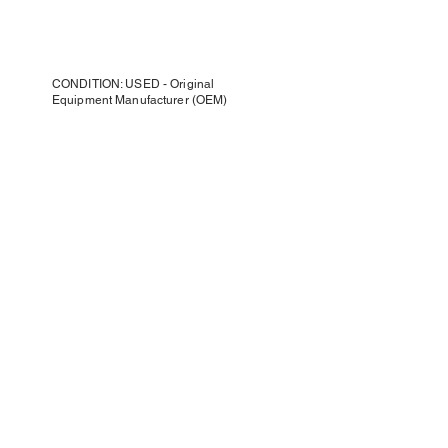
CONDITION: USED - Original
Equipment Manufacturer (OEM)