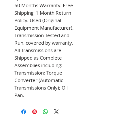
60 Months Warranty. Free 
Shipping, 1 Month Return 
Policy. Used (Original 
Equipment Manufacturer). 
Transmission Tested and 
Run, covered by warranty. 
All Transmissions are 
Shipped as Complete 
Assemblies including: 
Transmission; Torque 
Converter (Automatic 
Transmissions Only); Oil 
Pan.