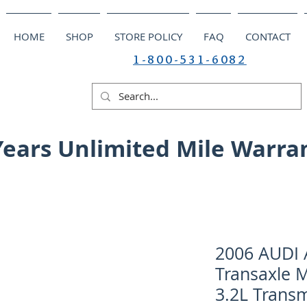
HOME
SHOP
STORE POLICY
FAQ
CONTACT
1-800-531-6082
Years Unlimited Mile Warra
2006 AUDI A
Transaxle 
3.2L Trans