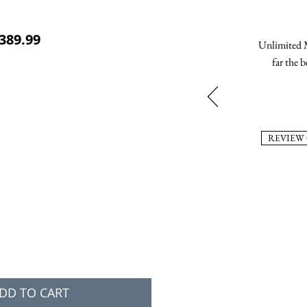
ular Price
Sale Price
389.99
Unlimited M
far the b
REVIEW
DD TO CART