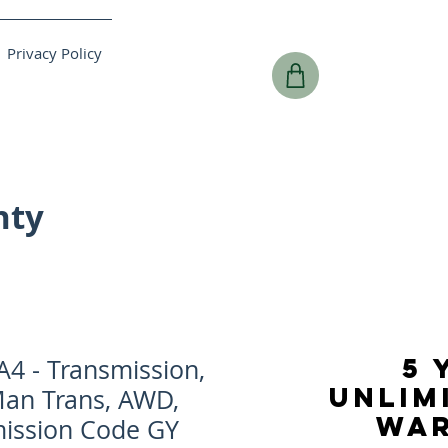
Privacy Policy
nty
5 
4 - Transmission,
UNLIM
Man Trans, AWD,
WA
mission Code GY