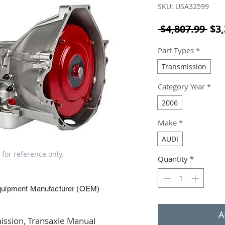
SKU: USA32599
Reg
 $4,807.99 
$3,
Part Types
*
Transmission
Category Year
*
2006
Make
*
AUDI
 for reference only.
Quantity
*
quipment Manufacturer (OEM)
A
ssion, Transaxle Manual 