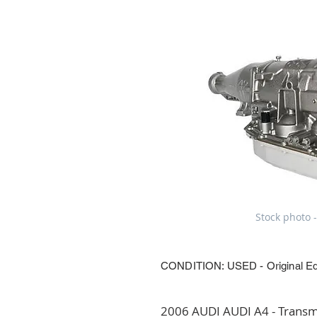
Stock photo -
CONDITION: USED - Original E
2006 AUDI AUDI A4 - Transmi