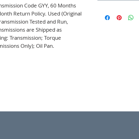
nsmission Code GYY, 60 Months 
onth Return Policy. Used (Original 
ansmission Tested and Run, 
nsmissions are Shipped as 
ng: Transmission; Torque 
issions Only); Oil Pan.