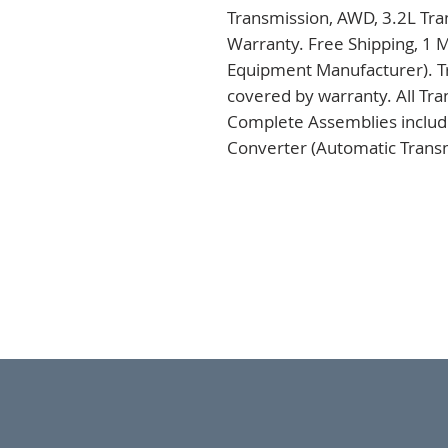
Transmission, AWD, 3.2L Tra
Warranty. Free Shipping, 1 M
Equipment Manufacturer). Tr
covered by warranty. All Tra
Complete Assemblies includi
Converter (Automatic Transm