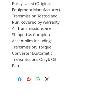
Policy. Used (Original 
Equipment Manufacturer). 
Transmission Tested and 
Run, covered by warranty. 
All Transmissions are 
Shipped as Complete 
Assemblies including: 
Transmission; Torque 
Converter (Automatic 
Transmissions Only); Oil 
Pan.