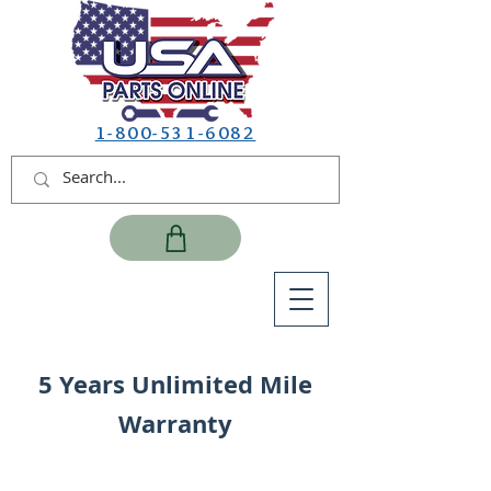
1-800-531-6082
5 Years Unlimited Mile
Warranty