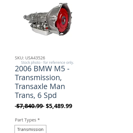
SKU: USA43526
Stock photo - for reference only.
2006 BMW M5 -
Transmission,
Transaxle Man
Trans, 6 Spd
Regular Price
Sale Price
 $7,840.99 
$5,489.99
Part Types
*
Transmission