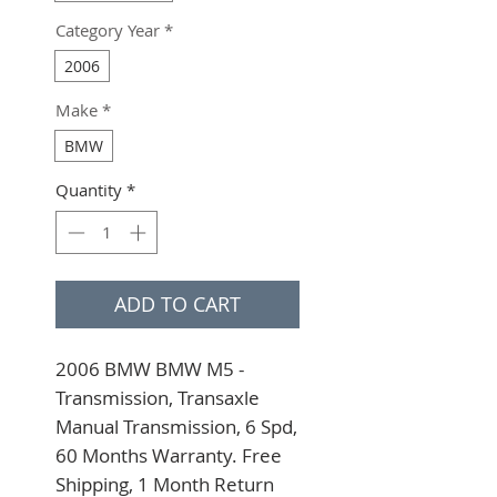
Category Year
*
2006
Make
*
BMW
Quantity
*
ADD TO CART
2006 BMW BMW M5 - 
Transmission, Transaxle 
Manual Transmission, 6 Spd, 
60 Months Warranty. Free 
Shipping, 1 Month Return 