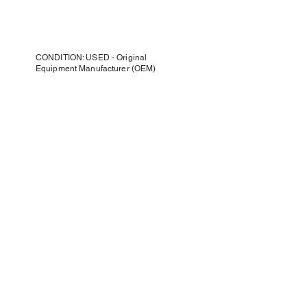
CONDITION: USED - Original
Equipment Manufacturer (OEM)