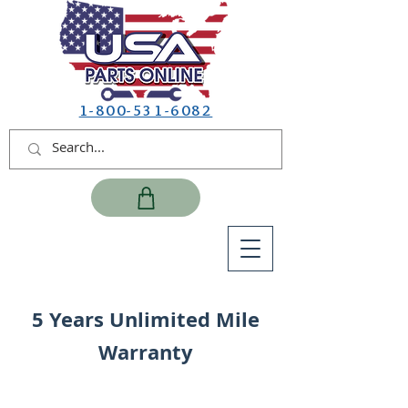
1-800-531-6082
5 Years Unlimited Mile
Warranty