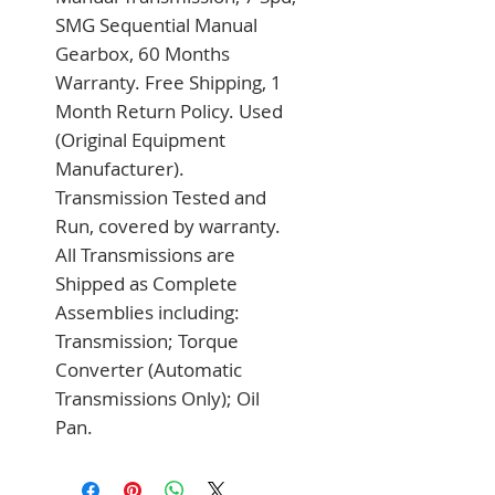
SMG Sequential Manual 
Gearbox, 60 Months 
Warranty. Free Shipping, 1 
Month Return Policy. Used 
(Original Equipment 
Manufacturer). 
Transmission Tested and 
Run, covered by warranty. 
All Transmissions are 
Shipped as Complete 
Assemblies including: 
Transmission; Torque 
Converter (Automatic 
Transmissions Only); Oil 
Pan.