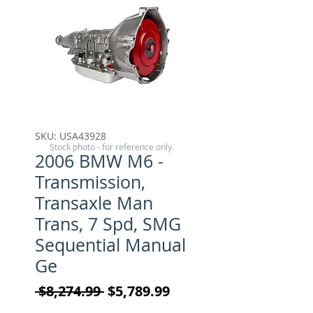
SKU: USA43928
Stock photo - for reference only.
2006 BMW M6 -
Transmission,
Transaxle Man
Trans, 7 Spd, SMG
Sequential Manual
Ge
Regular Price
Sale Price
 $8,274.99 
$5,789.99