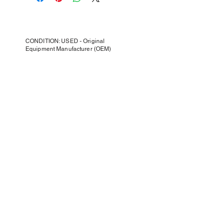
CONDITION: USED - Original
Equipment Manufacturer (OEM)