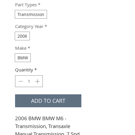
Part Types
*
Transmission
Category Year
*
2006
Make
*
BMW
Quantity
*
ADD TO CART
2006 BMW BMW M6 - 
Transmission, Transaxle 
Manual Transmission, 7 Spd, 