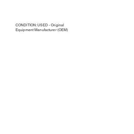
CONDITION: USED - Original
Equipment Manufacturer (OEM)