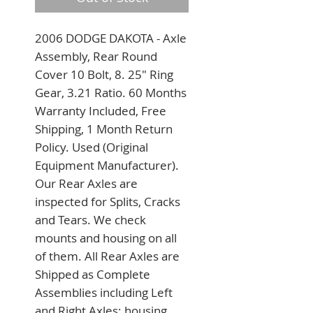
2006 DODGE DAKOTA - Axle 
Assembly, Rear Round 
Cover 10 Bolt, 8. 25" Ring 
Gear, 3.21 Ratio. 60 Months 
Warranty Included, Free 
Shipping, 1 Month Return 
Policy. Used (Original 
Equipment Manufacturer). 
Our Rear Axles are 
inspected for Splits, Cracks 
and Tears. We check 
mounts and housing on all 
of them. All Rear Axles are 
Shipped as Complete 
Assemblies including Left 
and Right Axles; housing 