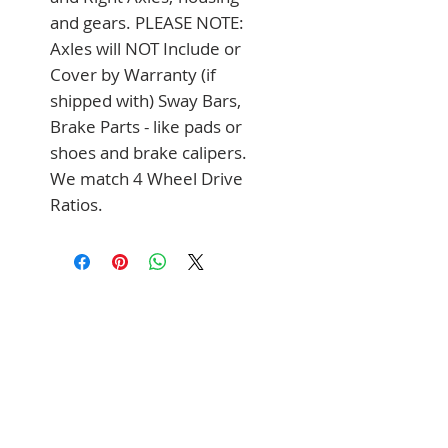
and gears. PLEASE NOTE: 
Axles will NOT Include or 
Cover by Warranty (if 
shipped with) Sway Bars, 
Brake Parts - like pads or 
shoes and brake calipers. 
We match 4 Wheel Drive 
Ratios.