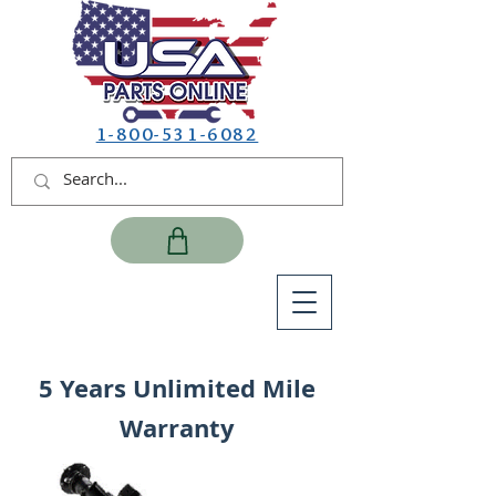
1-800-531-6082
5 Years Unlimited Mile
Warranty