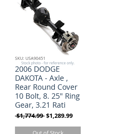
SKU: USA90451
Stock photo - for reference only.
2006 DODGE
DAKOTA - Axle ,
Rear Round Cover
10 Bolt, 8. 25" Ring
Gear, 3.21 Rati
Regular Price
Sale Price
 $1,774.99 
$1,289.99
Out of Stock