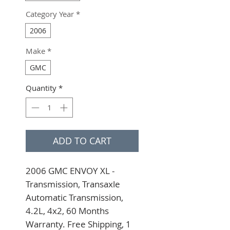
Category Year
*
2006
Make
*
GMC
Quantity
*
ADD TO CART
2006 GMC ENVOY XL - 
Transmission, Transaxle 
Automatic Transmission, 
4.2L, 4x2, 60 Months 
Warranty. Free Shipping, 1 