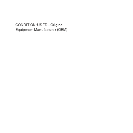
CONDITION: USED - Original
Equipment Manufacturer (OEM)