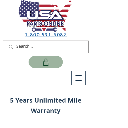
1-800-531-6082
5 Years Unlimited Mile
Warranty