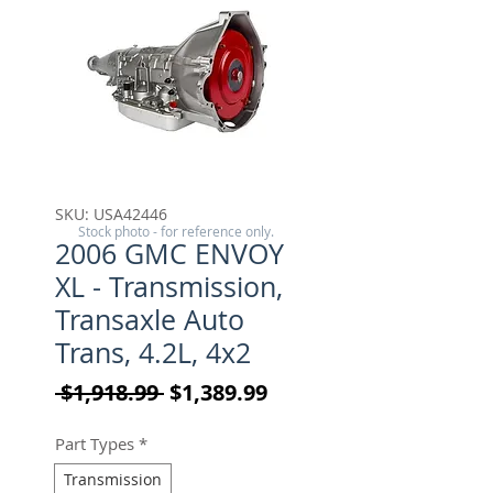
SKU: USA42446
Stock photo - for reference only.
2006 GMC ENVOY
XL - Transmission,
Transaxle Auto
Trans, 4.2L, 4x2
Regular Price
Sale Price
 $1,918.99 
$1,389.99
Part Types
*
Transmission