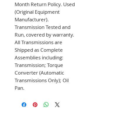
Month Return Policy. Used 
(Original Equipment 
Manufacturer). 
Transmission Tested and 
Run, covered by warranty. 
All Transmissions are 
Shipped as Complete 
Assemblies including: 
Transmission; Torque 
Converter (Automatic 
Transmissions Only); Oil 
Pan.