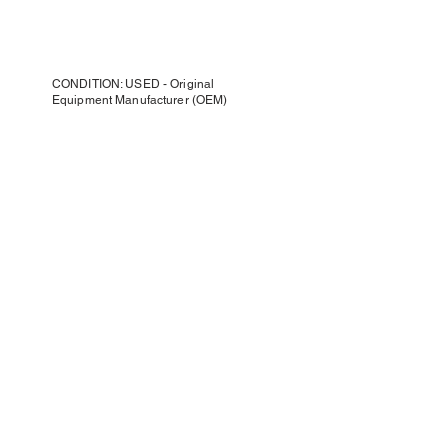
CONDITION: USED - Original
Equipment Manufacturer (OEM)