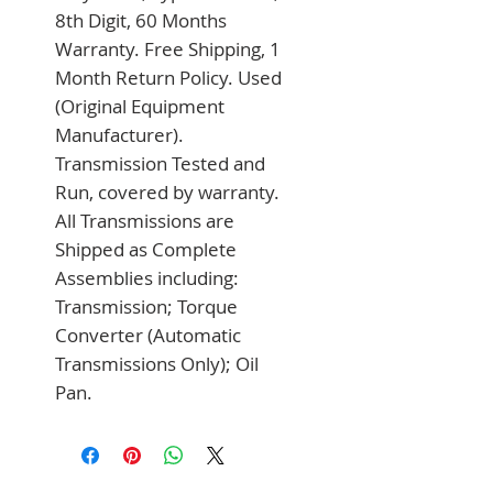
8th Digit, 60 Months 
Warranty. Free Shipping, 1 
Month Return Policy. Used 
(Original Equipment 
Manufacturer). 
Transmission Tested and 
Run, covered by warranty. 
All Transmissions are 
Shipped as Complete 
Assemblies including: 
Transmission; Torque 
Converter (Automatic 
Transmissions Only); Oil 
Pan.