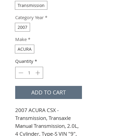
Transmission
Category Year
*
2007
Make
*
ACURA
Quantity
*
ADD TO CART
2007 ACURA CSX - 
Transmission, Transaxle 
Manual Transmission, 2.0L, 
4 Cylinder, Type-S VIN "9", 