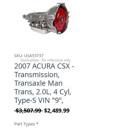
SKU: USA53737
Stock photo - for reference only.
2007 ACURA CSX -
Transmission,
Transaxle Man
Trans, 2.0L, 4 Cyl,
Type-S VIN "9",
Regular Price
Sale Price
 $3,507.99 
$2,489.99
Part Types
*