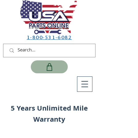
1-800-531-6082
5 Years Unlimited Mile
Warranty