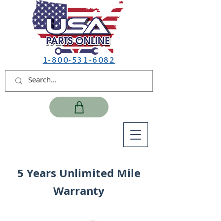
1-800-531-6082
5 Years Unlimited Mile
Warranty