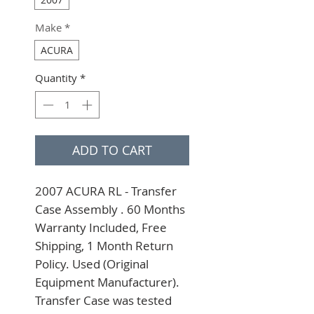
Make
*
ACURA
Quantity
*
ADD TO CART
2007 ACURA RL - Transfer 
Case Assembly . 60 Months 
Warranty Included, Free 
Shipping, 1 Month Return 
Policy. Used (Original 
Equipment Manufacturer). 
Transfer Case was tested 