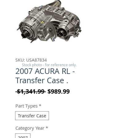
SKU: USA87834
Stock photo - for reference only.
2007 ACURA RL -
Transfer Case .
Regular Price
Sale Price
 $1,341.99 
$989.99
Part Types
*
Transfer Case
Category Year
*
2007