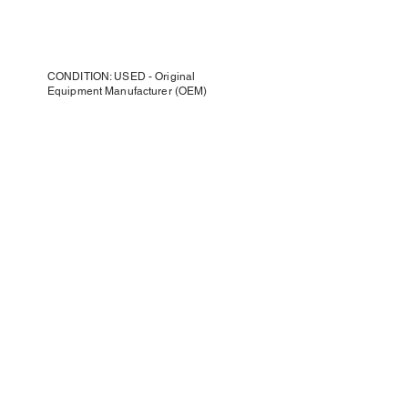
CONDITION: USED - Original
Equipment Manufacturer (OEM)