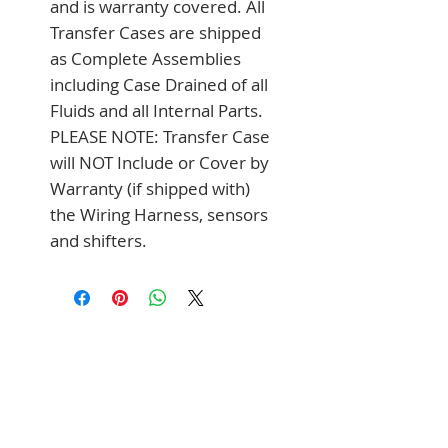
and is warranty covered. All 
Transfer Cases are shipped 
as Complete Assemblies 
including Case Drained of all 
Fluids and all Internal Parts. 
PLEASE NOTE: Transfer Case 
will NOT Include or Cover by 
Warranty (if shipped with) 
the Wiring Harness, sensors 
and shifters.