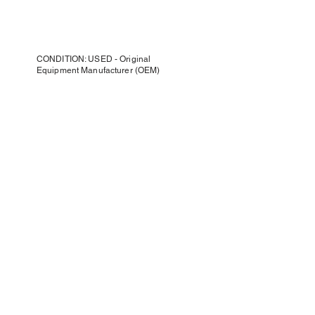
CONDITION: USED - Original
Equipment Manufacturer (OEM)