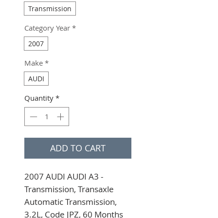
Transmission
Category Year
*
2007
Make
*
AUDI
Quantity
*
ADD TO CART
2007 AUDI AUDI A3 - 
Transmission, Transaxle 
Automatic Transmission, 
3.2L, Code JPZ, 60 Months 