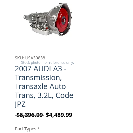
SKU: USA30838
Stock photo - for reference only.
2007 AUDI A3 -
Transmission,
Transaxle Auto
Trans, 3.2L, Code
JPZ
Regular Price
Sale Price
 $6,396.99 
$4,489.99
Part Types
*