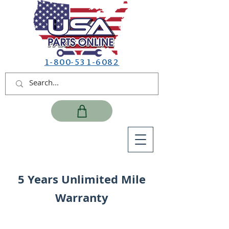
1-800-531-6082
5 Years Unlimited Mile
Warranty