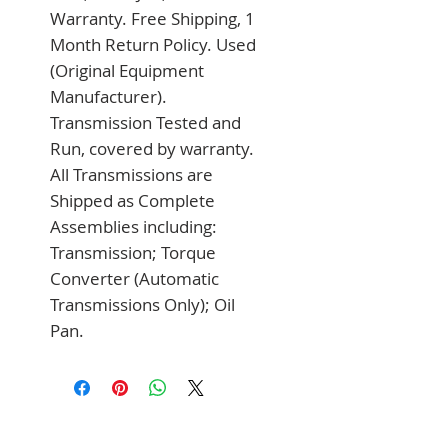
Warranty. Free Shipping, 1 
Month Return Policy. Used 
(Original Equipment 
Manufacturer). 
Transmission Tested and 
Run, covered by warranty. 
All Transmissions are 
Shipped as Complete 
Assemblies including: 
Transmission; Torque 
Converter (Automatic 
Transmissions Only); Oil 
Pan.