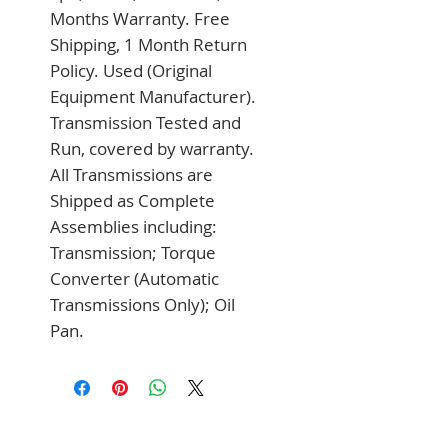
Months Warranty. Free 
Shipping, 1 Month Return 
Policy. Used (Original 
Equipment Manufacturer). 
Transmission Tested and 
Run, covered by warranty. 
All Transmissions are 
Shipped as Complete 
Assemblies including: 
Transmission; Torque 
Converter (Automatic 
Transmissions Only); Oil 
Pan.