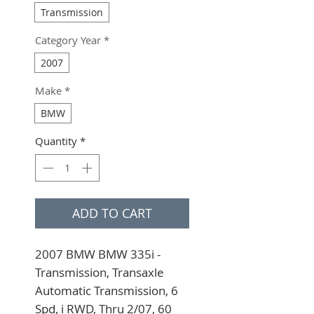
Transmission
Category Year
*
2007
Make
*
BMW
Quantity
*
ADD TO CART
2007 BMW BMW 335i - 
Transmission, Transaxle 
Automatic Transmission, 6 
Spd, i RWD, Thru 2/07, 60 