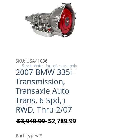
SKU: USA41036
Stock photo - for reference only.
2007 BMW 335i -
Transmission,
Transaxle Auto
Trans, 6 Spd, i
RWD, Thru 2/07
Regular Price
Sale Price
 $3,940.99 
$2,789.99
Part Types
*