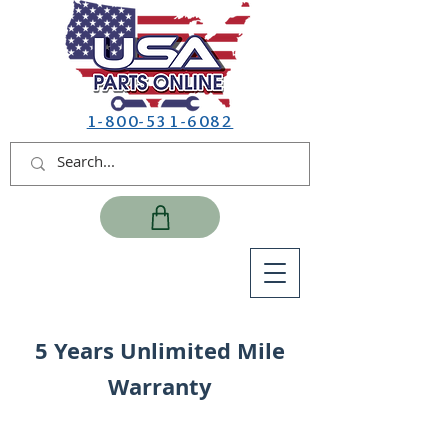
1-800-531-6082
5 Years Unlimited Mile
Warranty