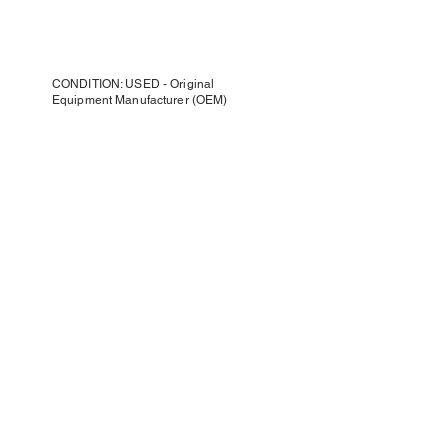
CONDITION: USED - Original
Equipment Manufacturer (OEM)