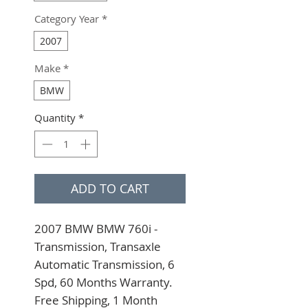
Category Year
*
2007
Make
*
BMW
Quantity
*
ADD TO CART
2007 BMW BMW 760i - 
Transmission, Transaxle 
Automatic Transmission, 6 
Spd, 60 Months Warranty. 
Free Shipping, 1 Month 