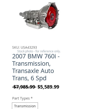
SKU: USA43293
Stock photo - for reference only.
2007 BMW 760i -
Transmission,
Transaxle Auto
Trans, 6 Spd
Regular Price
Sale Price
 $7,985.99 
$5,589.99
Part Types
*
Transmission