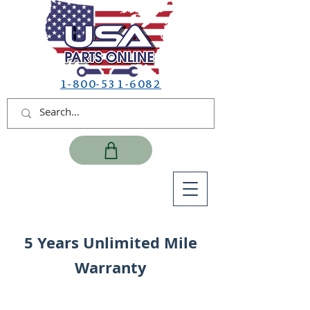
1-800-531-6082
5 Years Unlimited Mile
Warranty