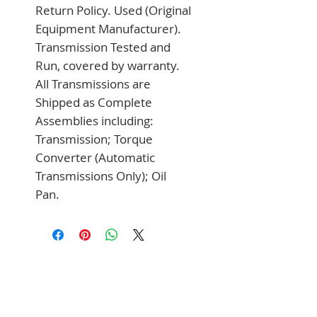
Return Policy. Used (Original 
Equipment Manufacturer). 
Transmission Tested and 
Run, covered by warranty. 
All Transmissions are 
Shipped as Complete 
Assemblies including: 
Transmission; Torque 
Converter (Automatic 
Transmissions Only); Oil 
Pan.