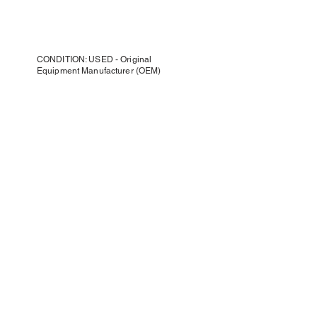
CONDITION: USED - Original
Equipment Manufacturer (OEM)