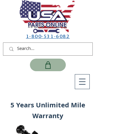
1-800-531-6082
5 Years Unlimited Mile
Warranty