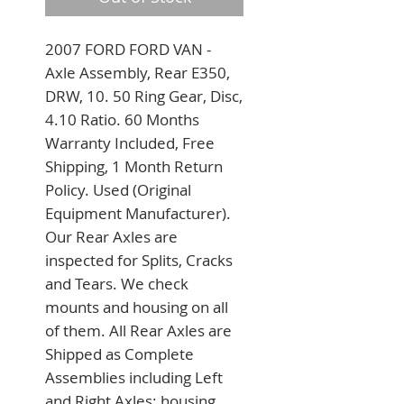
2007 FORD FORD VAN - 
Axle Assembly, Rear E350, 
DRW, 10. 50 Ring Gear, Disc, 
4.10 Ratio. 60 Months 
Warranty Included, Free 
Shipping, 1 Month Return 
Policy. Used (Original 
Equipment Manufacturer). 
Our Rear Axles are 
inspected for Splits, Cracks 
and Tears. We check 
mounts and housing on all 
of them. All Rear Axles are 
Shipped as Complete 
Assemblies including Left 
and Right Axles; housing 