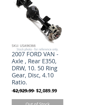
SKU: USA96366
Stock photo - for reference only.
2007 FORD VAN -
Axle , Rear E350,
DRW, 10. 50 Ring
Gear, Disc, 4.10
Ratio.
Regular Price
Sale Price
 $2,929.99 
$2,089.99
Out of Stock