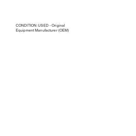
CONDITION: USED - Original
Equipment Manufacturer (OEM)