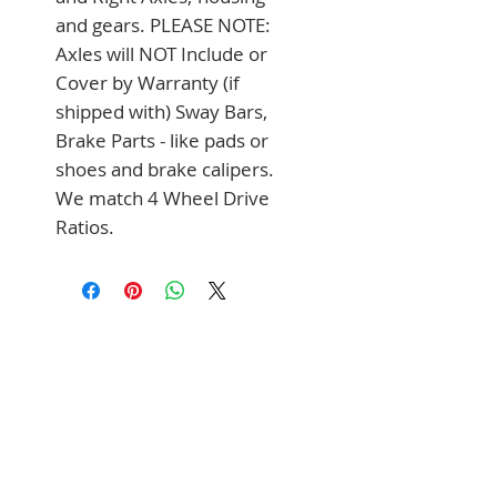
and gears. PLEASE NOTE: 
Axles will NOT Include or 
Cover by Warranty (if 
shipped with) Sway Bars, 
Brake Parts - like pads or 
shoes and brake calipers. 
We match 4 Wheel Drive 
Ratios.