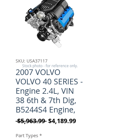
SKU: USA37117
Stock photo - for reference only.
2007 VOLVO
VOLVO 40 SERIES -
Engine 2.4L, VIN
38 6th & 7th Dig,
B5244S4 Engine,
Regular Price
Sale Price
 $5,963.99 
$4,189.99
Part Types
*