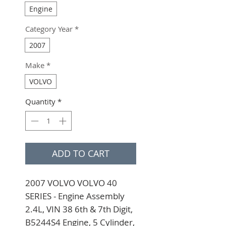
Engine
Category Year
*
2007
Make
*
VOLVO
Quantity
*
ADD TO CART
2007 VOLVO VOLVO 40 
SERIES - Engine Assembly 
2.4L, VIN 38 6th & 7th Digit, 
B5244S4 Engine, 5 Cylinder, 