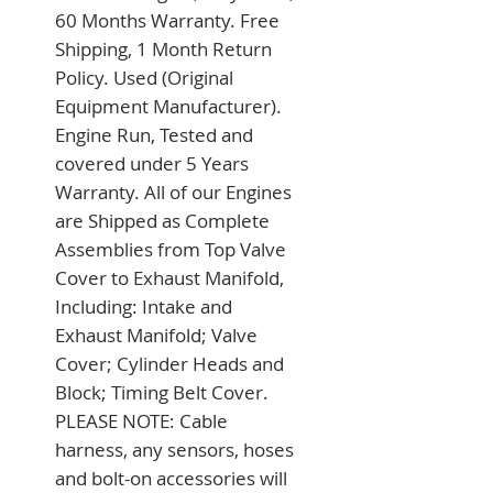
60 Months Warranty. Free 
Shipping, 1 Month Return 
Policy. Used (Original 
Equipment Manufacturer). 
Engine Run, Tested and 
covered under 5 Years 
Warranty. All of our Engines 
are Shipped as Complete 
Assemblies from Top Valve 
Cover to Exhaust Manifold, 
Including: Intake and 
Exhaust Manifold; Valve 
Cover; Cylinder Heads and 
Block; Timing Belt Cover. 
PLEASE NOTE: Cable 
harness, any sensors, hoses 
and bolt-on accessories will 