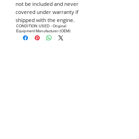
not be included and never 
covered under warranty if 
shipped with the engine.
CONDITION: USED - Original
Equipment Manufacturer (OEM)