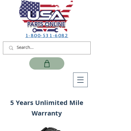
1-800-531-6082
5 Years Unlimited Mile
Warranty