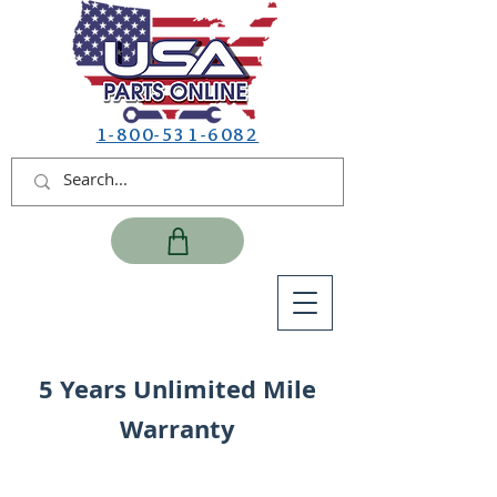
1-800-531-6082
5 Years Unlimited Mile
Warranty