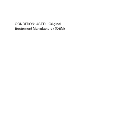
CONDITION: USED - Original
Equipment Manufacturer (OEM)