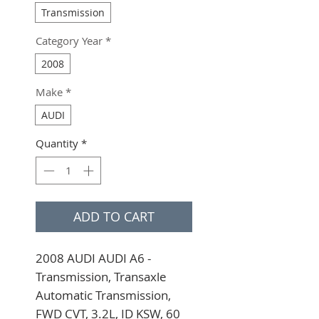
Transmission
Category Year
*
2008
Make
*
AUDI
Quantity
*
ADD TO CART
2008 AUDI AUDI A6 - 
Transmission, Transaxle 
Automatic Transmission, 
FWD CVT, 3.2L, ID KSW, 60 