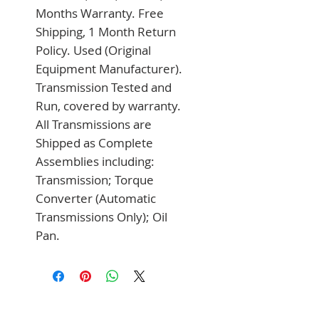
Months Warranty. Free 
Shipping, 1 Month Return 
Policy. Used (Original 
Equipment Manufacturer). 
Transmission Tested and 
Run, covered by warranty. 
All Transmissions are 
Shipped as Complete 
Assemblies including: 
Transmission; Torque 
Converter (Automatic 
Transmissions Only); Oil 
Pan.