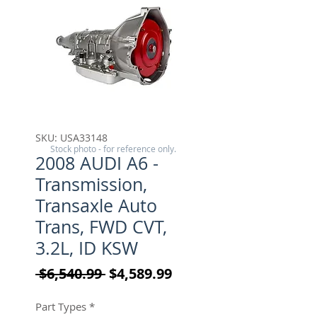
SKU: USA33148
Stock photo - for reference only.
2008 AUDI A6 -
Transmission,
Transaxle Auto
Trans, FWD CVT,
3.2L, ID KSW
Regular Price
Sale Price
 $6,540.99 
$4,589.99
Part Types
*