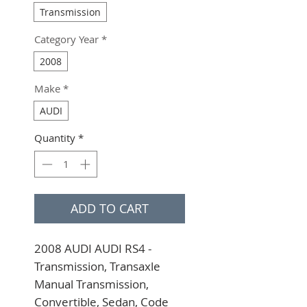
Transmission
Category Year
*
2008
Make
*
AUDI
Quantity
*
ADD TO CART
2008 AUDI AUDI RS4 - 
Transmission, Transaxle 
Manual Transmission, 
Convertible, Sedan, Code 