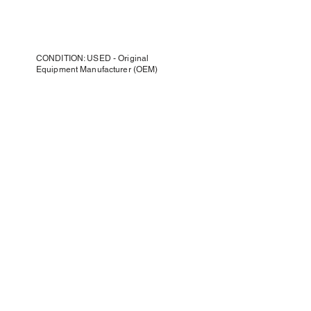
CONDITION: USED - Original
Equipment Manufacturer (OEM)