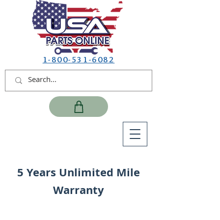
1-800-531-6082
5 Years Unlimited Mile
Warranty