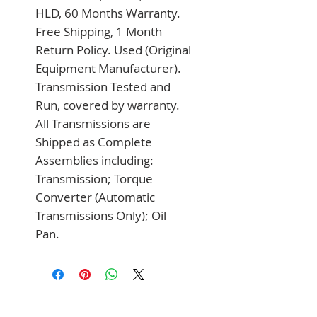
HLD, 60 Months Warranty. 
Free Shipping, 1 Month 
Return Policy. Used (Original 
Equipment Manufacturer). 
Transmission Tested and 
Run, covered by warranty. 
All Transmissions are 
Shipped as Complete 
Assemblies including: 
Transmission; Torque 
Converter (Automatic 
Transmissions Only); Oil 
Pan.