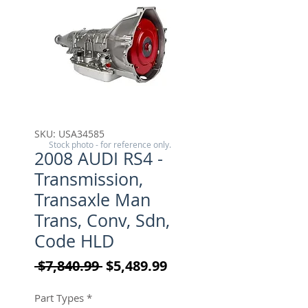
SKU: USA34585
Stock photo - for reference only.
2008 AUDI RS4 -
Transmission,
Transaxle Man
Trans, Conv, Sdn,
Code HLD
Regular Price
Sale Price
 $7,840.99 
$5,489.99
Part Types
*