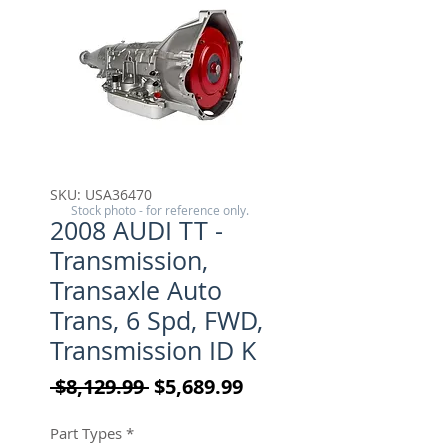
SKU: USA36470
Stock photo - for reference only.
2008 AUDI TT -
Transmission,
Transaxle Auto
Trans, 6 Spd, FWD,
Transmission ID K
Regular Price
Sale Price
 $8,129.99 
$5,689.99
Part Types
*