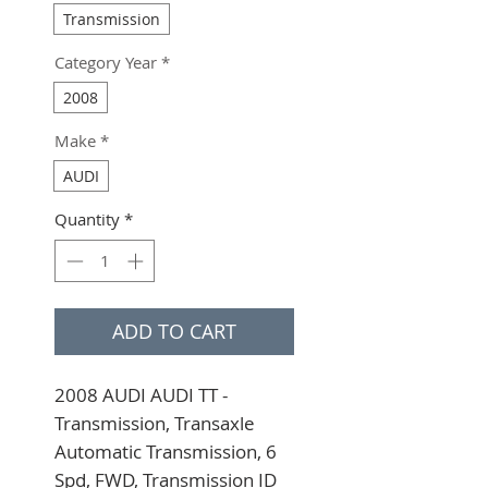
Transmission
Category Year
*
2008
Make
*
AUDI
Quantity
*
ADD TO CART
2008 AUDI AUDI TT - 
Transmission, Transaxle 
Automatic Transmission, 6 
Spd, FWD, Transmission ID 