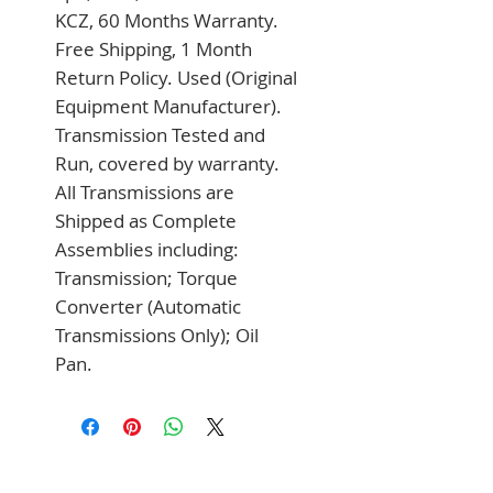
KCZ, 60 Months Warranty. 
Free Shipping, 1 Month 
Return Policy. Used (Original 
Equipment Manufacturer). 
Transmission Tested and 
Run, covered by warranty. 
All Transmissions are 
Shipped as Complete 
Assemblies including: 
Transmission; Torque 
Converter (Automatic 
Transmissions Only); Oil 
Pan.