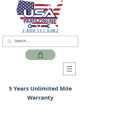
1-800-531-6082
5 Years Unlimited Mile
Warranty