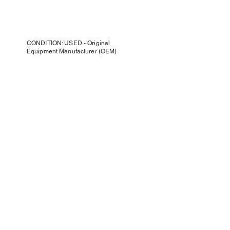
CONDITION: USED - Original
Equipment Manufacturer (OEM)