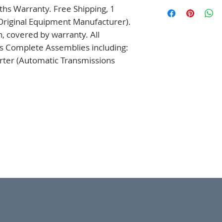
hs Warranty. Free Shipping, 1 
Original Equipment Manufacturer). 
 covered by warranty. All 
s Complete Assemblies including: 
ter (Automatic Transmissions 