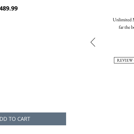
ular Price
Sale Price
489.99
Unlimited M
far the b
REVIEW
DD TO CART