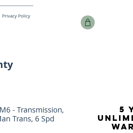
Privacy Policy
nty
5 
6 - Transmission,
UNLIM
Man Trans, 6 Spd
WA