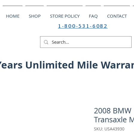
HOME
SHOP
STORE POLICY
FAQ
CONTACT
1-800-531-6082
Years Unlimited Mile Warra
2008 BMW M
Transaxle 
SKU: USA43930