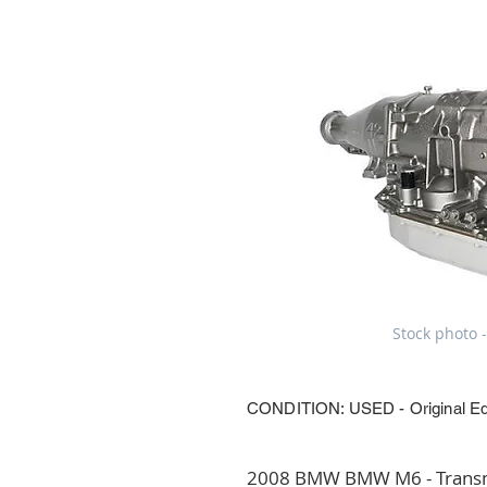
Stock photo -
CONDITION: USED - Original E
2008 BMW BMW M6 - Transmi