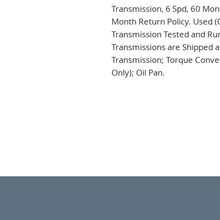
Transmission, 6 Spd, 60 Mont
Month Return Policy. Used (
Transmission Tested and Run,
Transmissions are Shipped a
Transmission; Torque Conver
Only); Oil Pan.