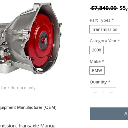
Reg
 $7,840.99 
$5,
Part Types
*
Transmission
Category Year
*
2008
Make
*
BMW
Quantity
*
 for reference only.
quipment Manufacturer (OEM)
A
ssion, Transaxle Manual 