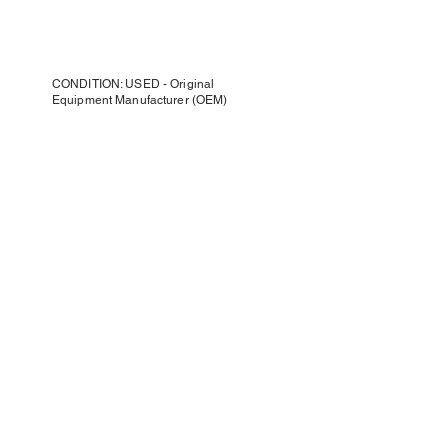
CONDITION: USED - Original
Equipment Manufacturer (OEM)