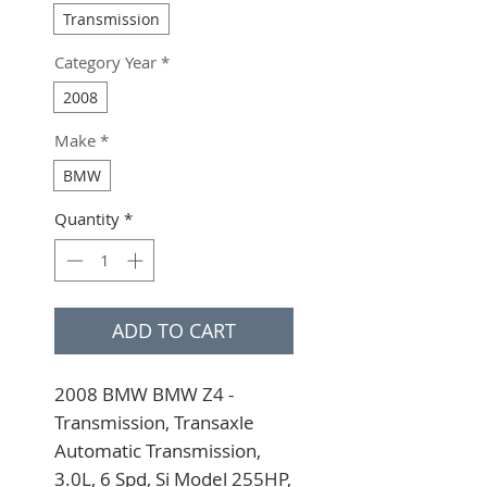
Transmission
Category Year
*
2008
Make
*
BMW
Quantity
*
ADD TO CART
2008 BMW BMW Z4 - 
Transmission, Transaxle 
Automatic Transmission, 
3.0L, 6 Spd, Si Model 255HP, 