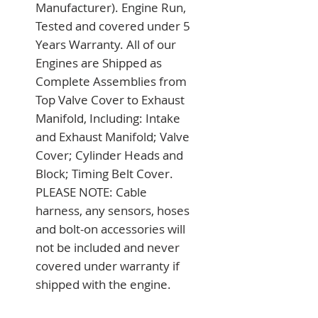
Manufacturer). Engine Run, 
Tested and covered under 5 
Years Warranty. All of our 
Engines are Shipped as 
Complete Assemblies from 
Top Valve Cover to Exhaust 
Manifold, Including: Intake 
and Exhaust Manifold; Valve 
Cover; Cylinder Heads and 
Block; Timing Belt Cover. 
PLEASE NOTE: Cable 
harness, any sensors, hoses 
and bolt-on accessories will 
not be included and never 
covered under warranty if 
shipped with the engine.