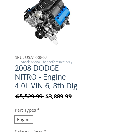
SKU: USA100807
Stock photo - for reference only.
2008 DODGE
NITRO - Engine
4.0L VIN 6, 8th Dig
Regular Price
Sale Price
 $5,529.99 
$3,889.99
Part Types
*
Engine
Category Year
*