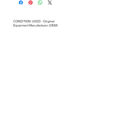
CONDITION: USED - Original
Equipment Manufacturer (OEM)