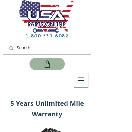
1-800-531-6082
5 Years Unlimited Mile
Warranty