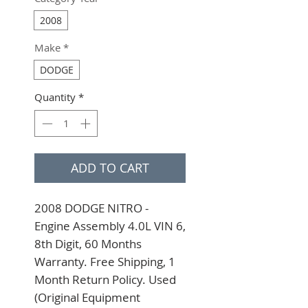
2008
Make
*
DODGE
Quantity
*
ADD TO CART
2008 DODGE NITRO - 
Engine Assembly 4.0L VIN 6, 
8th Digit, 60 Months 
Warranty. Free Shipping, 1 
Month Return Policy. Used 
(Original Equipment 