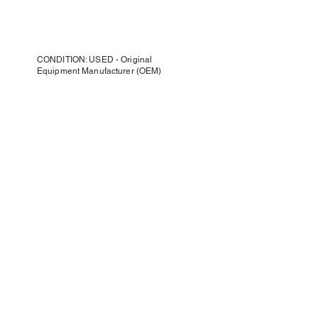
CONDITION: USED - Original
Equipment Manufacturer (OEM)