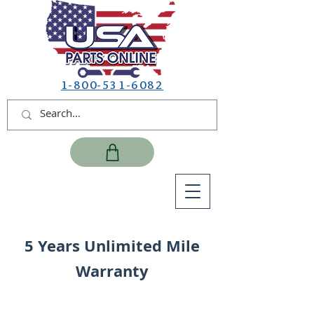
1-800-531-6082
5 Years Unlimited Mile
Warranty