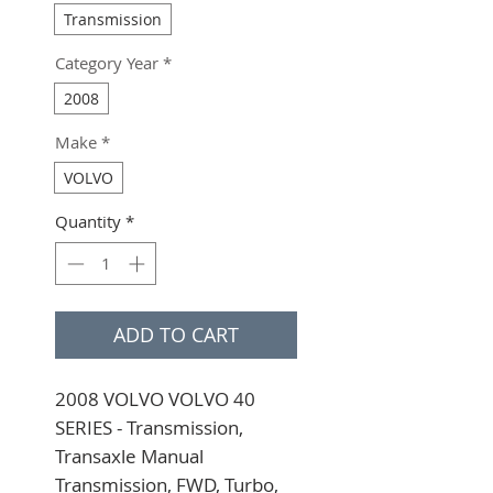
Transmission
Category Year
*
2008
Make
*
VOLVO
Quantity
*
ADD TO CART
2008 VOLVO VOLVO 40 
SERIES - Transmission, 
Transaxle Manual 
Transmission, FWD, Turbo, 