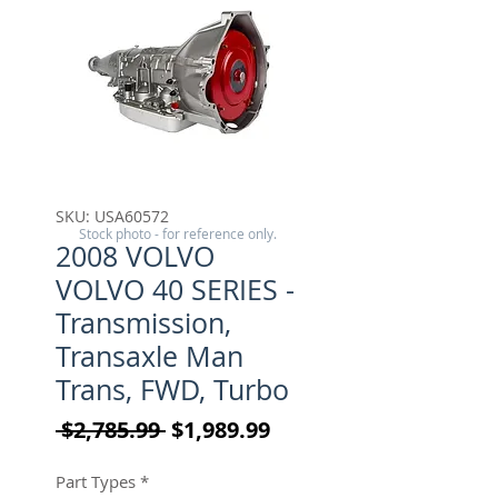
SKU: USA60572
Stock photo - for reference only.
2008 VOLVO
VOLVO 40 SERIES -
Transmission,
Transaxle Man
Trans, FWD, Turbo
Regular Price
Sale Price
 $2,785.99 
$1,989.99
Part Types
*