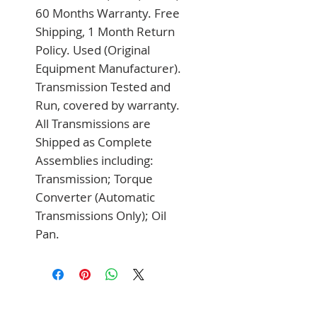
60 Months Warranty. Free 
Shipping, 1 Month Return 
Policy. Used (Original 
Equipment Manufacturer). 
Transmission Tested and 
Run, covered by warranty. 
All Transmissions are 
Shipped as Complete 
Assemblies including: 
Transmission; Torque 
Converter (Automatic 
Transmissions Only); Oil 
Pan.