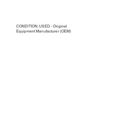
CONDITION: USED - Original
Equipment Manufacturer (OEM)