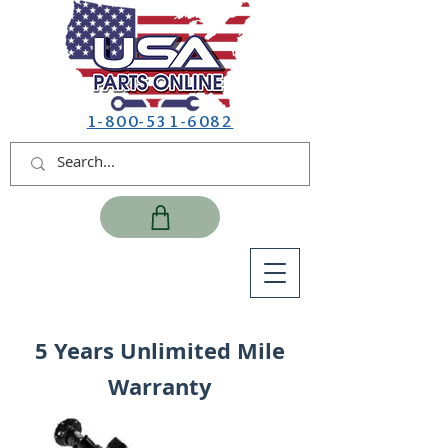
1-800-531-6082
5 Years Unlimited Mile
Warranty