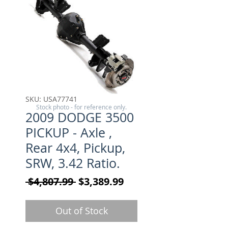
SKU: USA77741
Stock photo - for reference only.
2009 DODGE 3500
PICKUP - Axle ,
Rear 4x4, Pickup,
SRW, 3.42 Ratio.
Regular Price
Sale Price
 $4,807.99 
$3,389.99
Out of Stock