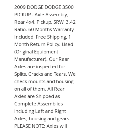
2009 DODGE DODGE 3500 
PICKUP - Axle Assembly, 
Rear 4x4, Pickup, SRW, 3.42 
Ratio. 60 Months Warranty 
Included, Free Shipping, 1 
Month Return Policy. Used 
(Original Equipment 
Manufacturer). Our Rear 
Axles are inspected for 
Splits, Cracks and Tears. We 
check mounts and housing 
on all of them. All Rear 
Axles are Shipped as 
Complete Assemblies 
including Left and Right 
Axles; housing and gears. 
PLEASE NOTE: Axles will 