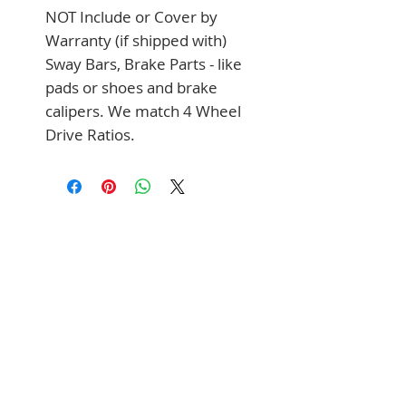
NOT Include or Cover by 
Warranty (if shipped with) 
Sway Bars, Brake Parts - like 
pads or shoes and brake 
calipers. We match 4 Wheel 
Drive Ratios.