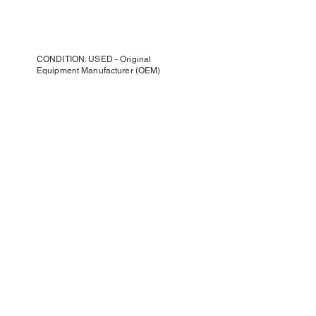
CONDITION: USED - Original
Equipment Manufacturer (OEM)