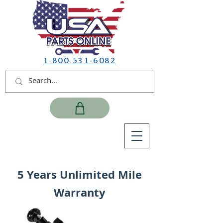
1-800-531-6082
5 Years Unlimited Mile
Warranty