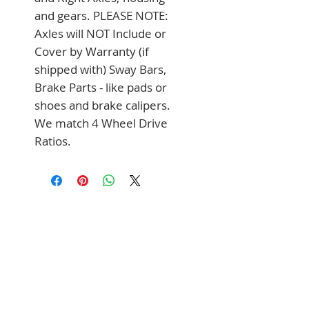
and gears. PLEASE NOTE: 
Axles will NOT Include or 
Cover by Warranty (if 
shipped with) Sway Bars, 
Brake Parts - like pads or 
shoes and brake calipers. 
We match 4 Wheel Drive 
Ratios.