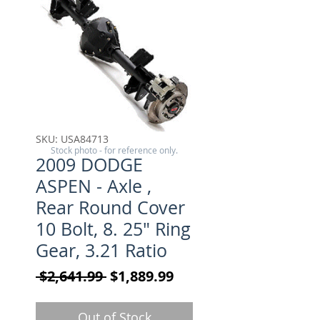
SKU: USA84713
Stock photo - for reference only.
2009 DODGE
ASPEN - Axle ,
Rear Round Cover
10 Bolt, 8. 25" Ring
Gear, 3.21 Ratio
Regular Price
Sale Price
 $2,641.99 
$1,889.99
Out of Stock