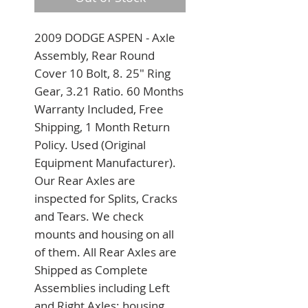
2009 DODGE ASPEN - Axle 
Assembly, Rear Round 
Cover 10 Bolt, 8. 25" Ring 
Gear, 3.21 Ratio. 60 Months 
Warranty Included, Free 
Shipping, 1 Month Return 
Policy. Used (Original 
Equipment Manufacturer). 
Our Rear Axles are 
inspected for Splits, Cracks 
and Tears. We check 
mounts and housing on all 
of them. All Rear Axles are 
Shipped as Complete 
Assemblies including Left 
and Right Axles; housing 