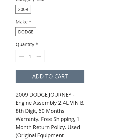
2009
Make
*
DODGE
Quantity
*
ADD TO CART
2009 DODGE JOURNEY - 
Engine Assembly 2.4L VIN B, 
8th Digit, 60 Months 
Warranty. Free Shipping, 1 
Month Return Policy. Used 
(Original Equipment 