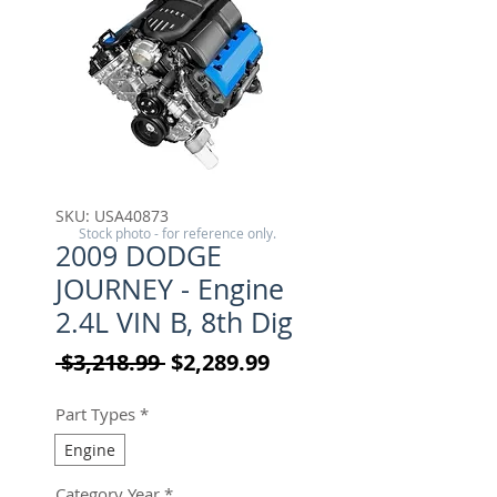
SKU: USA40873
Stock photo - for reference only.
2009 DODGE
JOURNEY - Engine
2.4L VIN B, 8th Dig
Regular Price
Sale Price
 $3,218.99 
$2,289.99
Part Types
*
Engine
Category Year
*