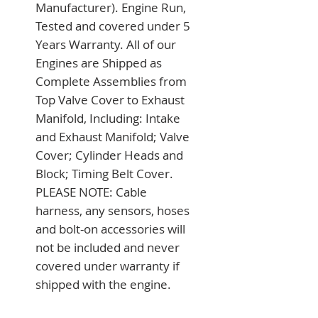
Manufacturer). Engine Run, 
Tested and covered under 5 
Years Warranty. All of our 
Engines are Shipped as 
Complete Assemblies from 
Top Valve Cover to Exhaust 
Manifold, Including: Intake 
and Exhaust Manifold; Valve 
Cover; Cylinder Heads and 
Block; Timing Belt Cover. 
PLEASE NOTE: Cable 
harness, any sensors, hoses 
and bolt-on accessories will 
not be included and never 
covered under warranty if 
shipped with the engine.