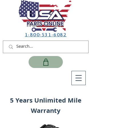
1-800-531-6082
5 Years Unlimited Mile
Warranty