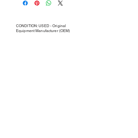
CONDITION: USED - Original
Equipment Manufacturer (OEM)