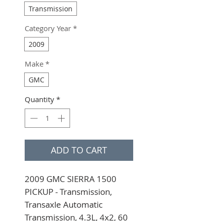
Transmission
Category Year
*
2009
Make
*
GMC
Quantity
*
ADD TO CART
2009 GMC SIERRA 1500 
PICKUP - Transmission, 
Transaxle Automatic 
Transmission, 4.3L, 4x2, 60 