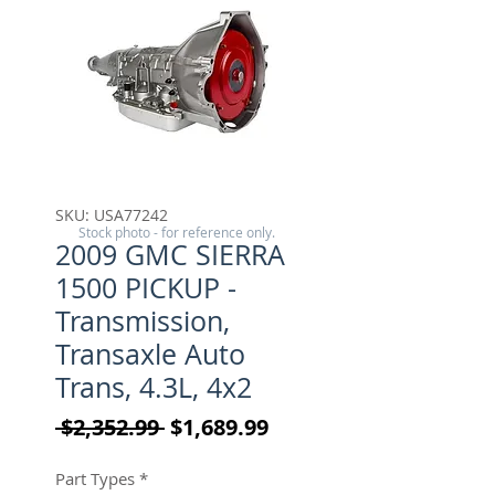
SKU: USA77242
Stock photo - for reference only.
2009 GMC SIERRA
1500 PICKUP -
Transmission,
Transaxle Auto
Trans, 4.3L, 4x2
Regular Price
Sale Price
 $2,352.99 
$1,689.99
Part Types
*