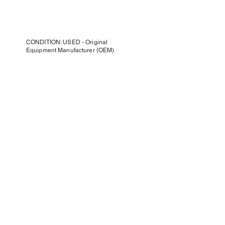
CONDITION: USED - Original
Equipment Manufacturer (OEM)