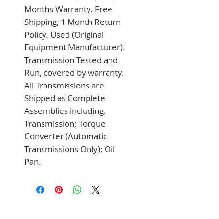
Months Warranty. Free 
Shipping, 1 Month Return 
Policy. Used (Original 
Equipment Manufacturer). 
Transmission Tested and 
Run, covered by warranty. 
All Transmissions are 
Shipped as Complete 
Assemblies including: 
Transmission; Torque 
Converter (Automatic 
Transmissions Only); Oil 
Pan.