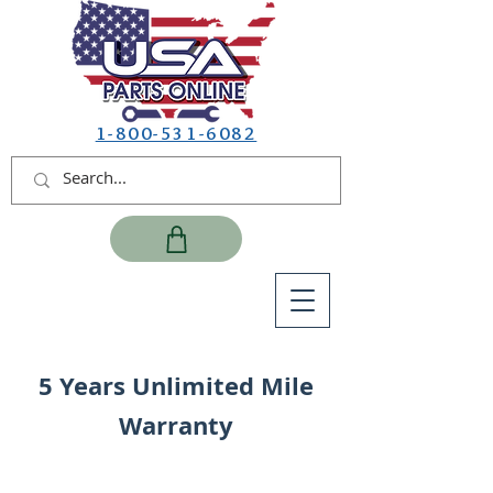
1-800-531-6082
5 Years Unlimited Mile
Warranty