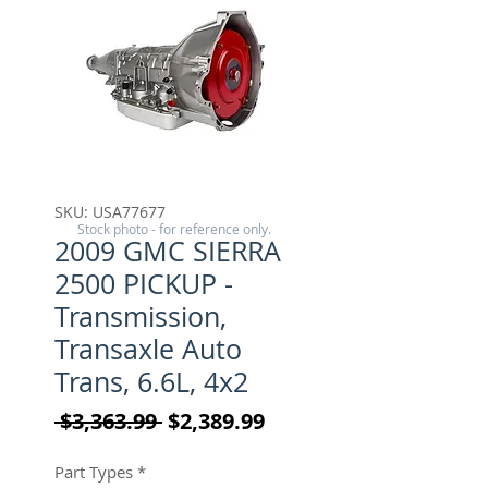
SKU: USA77677
Stock photo - for reference only.
2009 GMC SIERRA
2500 PICKUP -
Transmission,
Transaxle Auto
Trans, 6.6L, 4x2
Regular Price
Sale Price
 $3,363.99 
$2,389.99
Part Types
*