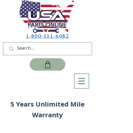
1-800-531-6082
5 Years Unlimited Mile
Warranty