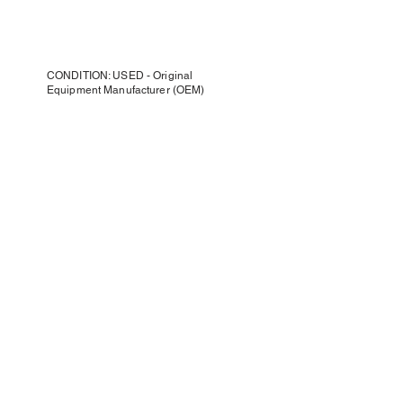
CONDITION: USED - Original
Equipment Manufacturer (OEM)