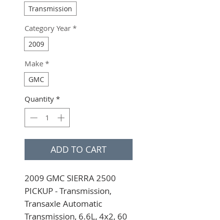
Transmission
Category Year
*
2009
Make
*
GMC
Quantity
*
ADD TO CART
2009 GMC SIERRA 2500 
PICKUP - Transmission, 
Transaxle Automatic 
Transmission, 6.6L, 4x2, 60 