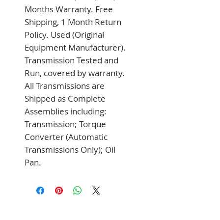
Months Warranty. Free 
Shipping, 1 Month Return 
Policy. Used (Original 
Equipment Manufacturer). 
Transmission Tested and 
Run, covered by warranty. 
All Transmissions are 
Shipped as Complete 
Assemblies including: 
Transmission; Torque 
Converter (Automatic 
Transmissions Only); Oil 
Pan.