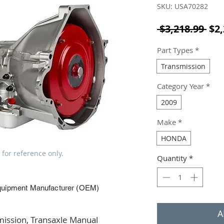
SKU: USA70282
Reg
 $3,218.99 
$2,
Part Types
*
Transmission
Category Year
*
2009
Make
*
HONDA
 for reference only.
Quantity
*
quipment Manufacturer (OEM)
A
ssion, Transaxle Manual 