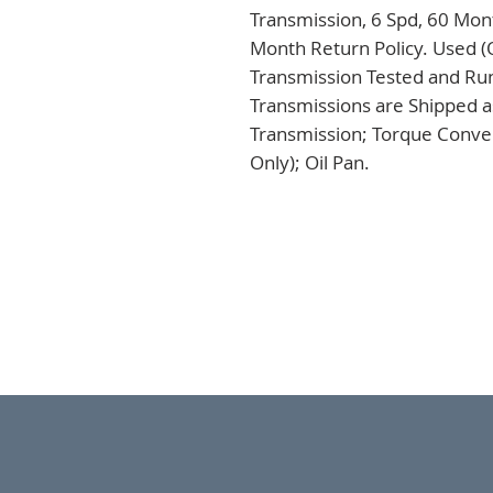
Transmission, 6 Spd, 60 Mont
Month Return Policy. Used (
Transmission Tested and Run,
Transmissions are Shipped a
Transmission; Torque Conver
Only); Oil Pan.