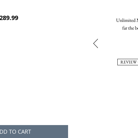
ular Price
Sale Price
289.99
Unlimited M
far the b
REVIEW
DD TO CART