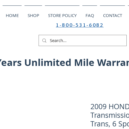
HOME
SHOP
STORE POLICY
FAQ
CONTACT
1-800-531-6082
Years Unlimited Mile Warra
2009 HOND
Transmissi
Trans, 6 Sp