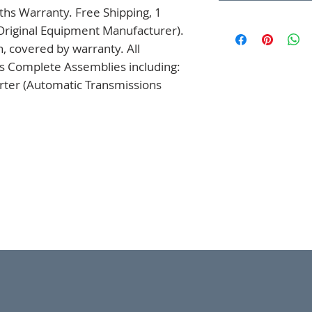
hs Warranty. Free Shipping, 1 
Original Equipment Manufacturer). 
 covered by warranty. All 
s Complete Assemblies including: 
ter (Automatic Transmissions 