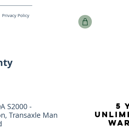
Privacy Policy
nty
5 
A S2000 -
UNLIM
on, Transaxle Man
WA
d