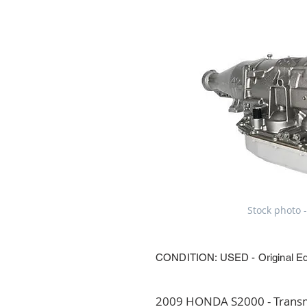
Stock photo -
CONDITION: USED - Original E
2009 HONDA S2000 - Transmi