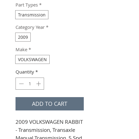
Part Types
*
Transmission
Category Year
*
2009
Make
*
VOLKSWAGEN
Quantity
*
ADD TO CART
2009 VOLKSWAGEN RABBIT 
- Transmission, Transaxle 
Manual Transmission, 5 Spd, 