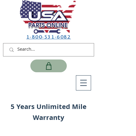
1-800-531-6082
5 Years Unlimited Mile
Warranty