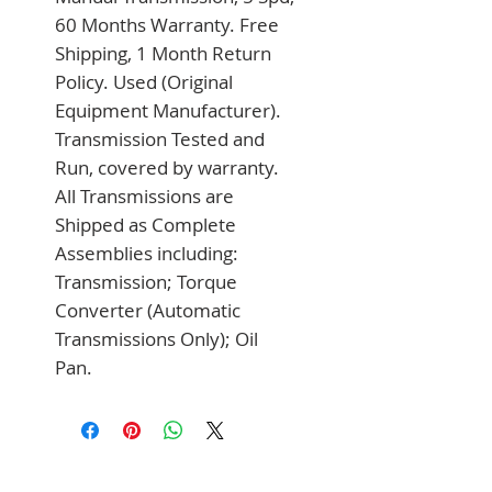
60 Months Warranty. Free 
Shipping, 1 Month Return 
Policy. Used (Original 
Equipment Manufacturer). 
Transmission Tested and 
Run, covered by warranty. 
All Transmissions are 
Shipped as Complete 
Assemblies including: 
Transmission; Torque 
Converter (Automatic 
Transmissions Only); Oil 
Pan.