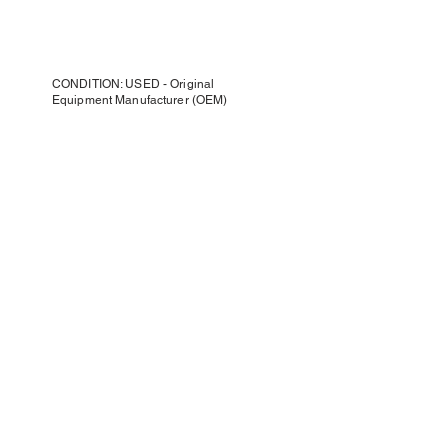
CONDITION: USED - Original
Equipment Manufacturer (OEM)