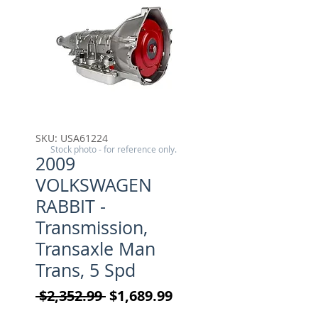
SKU: USA61224
Stock photo - for reference only.
2009
VOLKSWAGEN
RABBIT -
Transmission,
Transaxle Man
Trans, 5 Spd
Regular Price
Sale Price
 $2,352.99 
$1,689.99