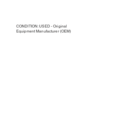
CONDITION: USED - Original
Equipment Manufacturer (OEM)