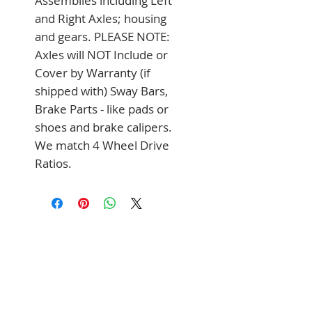
Assemblies including Left 
and Right Axles; housing 
and gears. PLEASE NOTE: 
Axles will NOT Include or 
Cover by Warranty (if 
shipped with) Sway Bars, 
Brake Parts - like pads or 
shoes and brake calipers. 
We match 4 Wheel Drive 
Ratios.