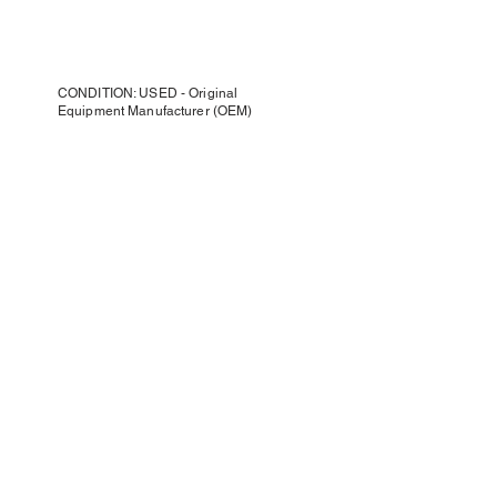
CONDITION: USED - Original
Equipment Manufacturer (OEM)