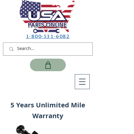
1-800-531-6082
5 Years Unlimited Mile
Warranty