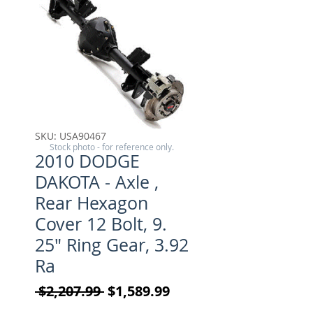
SKU: USA90467
Stock photo - for reference only.
2010 DODGE
DAKOTA - Axle ,
Rear Hexagon
Cover 12 Bolt, 9.
25" Ring Gear, 3.92
Ra
Regular Price
Sale Price
 $2,207.99 
$1,589.99