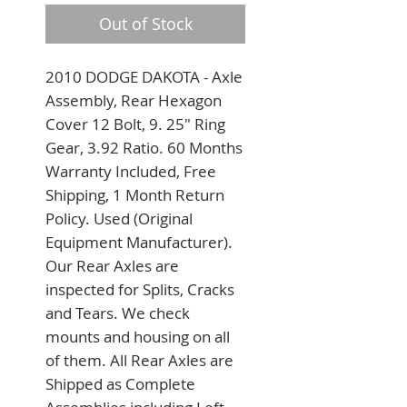
Out of Stock
2010 DODGE DAKOTA - Axle 
Assembly, Rear Hexagon 
Cover 12 Bolt, 9. 25" Ring 
Gear, 3.92 Ratio. 60 Months 
Warranty Included, Free 
Shipping, 1 Month Return 
Policy. Used (Original 
Equipment Manufacturer). 
Our Rear Axles are 
inspected for Splits, Cracks 
and Tears. We check 
mounts and housing on all 
of them. All Rear Axles are 
Shipped as Complete 