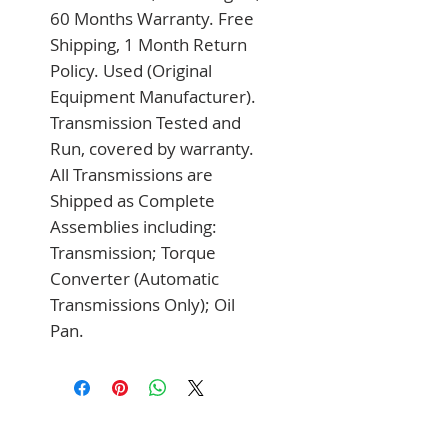
60 Months Warranty. Free 
Shipping, 1 Month Return 
Policy. Used (Original 
Equipment Manufacturer). 
Transmission Tested and 
Run, covered by warranty. 
All Transmissions are 
Shipped as Complete 
Assemblies including: 
Transmission; Torque 
Converter (Automatic 
Transmissions Only); Oil 
Pan.