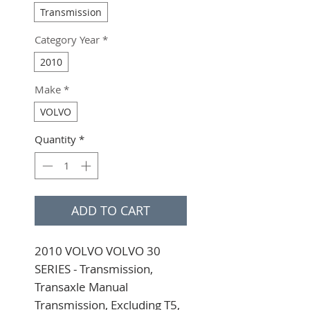
Transmission
Category Year
*
2010
Make
*
VOLVO
Quantity
*
ADD TO CART
2010 VOLVO VOLVO 30 
SERIES - Transmission, 
Transaxle Manual 
Transmission, Excluding T5, 