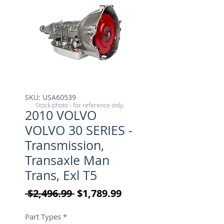
SKU: USA60539
Stock photo - for reference only.
2010 VOLVO
VOLVO 30 SERIES -
Transmission,
Transaxle Man
Trans, Exl T5
Regular Price
Sale Price
 $2,496.99 
$1,789.99
Part Types
*