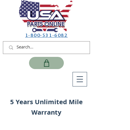
1-800-531-6082
5 Years Unlimited Mile
Warranty