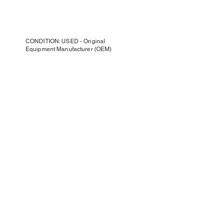
CONDITION: USED - Original
Equipment Manufacturer (OEM)