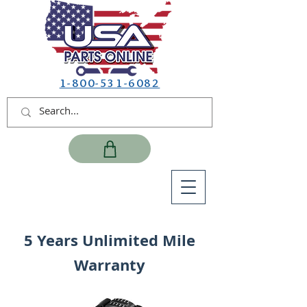
1-800-531-6082
5 Years Unlimited Mile
Warranty