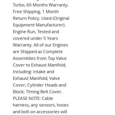
Turbo, 60 Months Warranty. 
Free Shipping, 1 Month 
Return Policy. Used (Original 
Equipment Manufacturer). 
Engine Run, Tested and 
covered under 5 Years 
Warranty. All of our Engines 
are Shipped as Complete 
Assemblies from Top Valve 
Cover to Exhaust Manifold, 
Including: Intake and 
Exhaust Manifold; Valve 
Cover; Cylinder Heads and 
Block; Timing Belt Cover. 
PLEASE NOTE: Cable 
harness, any sensors, hoses 
and bolt-on accessories will 