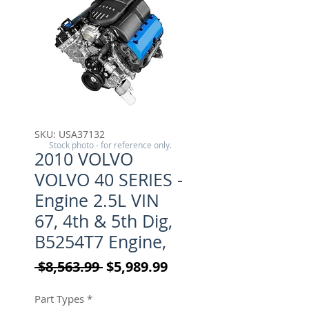
SKU: USA37132
Stock photo - for reference only.
2010 VOLVO
VOLVO 40 SERIES -
Engine 2.5L VIN
67, 4th & 5th Dig,
B5254T7 Engine,
Regular Price
Sale Price
 $8,563.99 
$5,989.99
Part Types
*