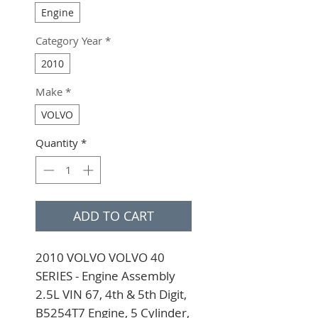
Engine
Category Year
*
2010
Make
*
VOLVO
Quantity
*
ADD TO CART
2010 VOLVO VOLVO 40 
SERIES - Engine Assembly 
2.5L VIN 67, 4th & 5th Digit, 
B5254T7 Engine, 5 Cylinder, 