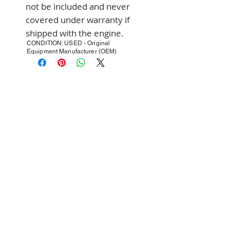
not be included and never 
covered under warranty if 
shipped with the engine.
CONDITION: USED - Original
Equipment Manufacturer (OEM)