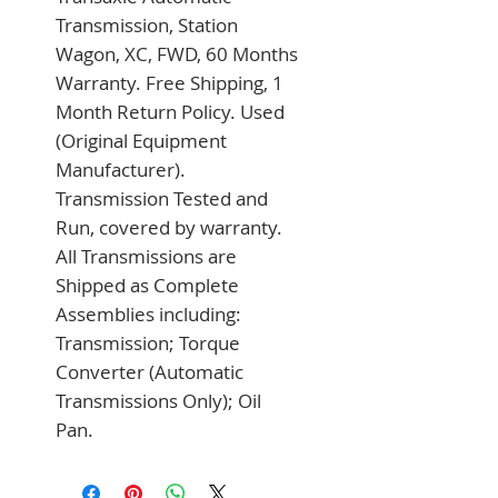
Transmission, Station 
Wagon, XC, FWD, 60 Months 
Warranty. Free Shipping, 1 
Month Return Policy. Used 
(Original Equipment 
Manufacturer). 
Transmission Tested and 
Run, covered by warranty. 
All Transmissions are 
Shipped as Complete 
Assemblies including: 
Transmission; Torque 
Converter (Automatic 
Transmissions Only); Oil 
Pan.