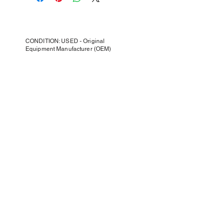
CONDITION: USED - Original
Equipment Manufacturer (OEM)