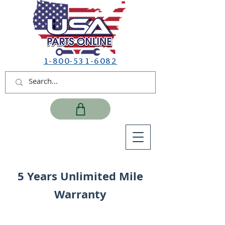
1-800-531-6082
5 Years Unlimited Mile
Warranty