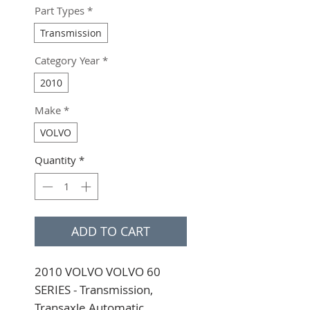
Part Types
*
Transmission
Category Year
*
2010
Make
*
VOLVO
Quantity
*
ADD TO CART
2010 VOLVO VOLVO 60 
SERIES - Transmission, 
Transaxle Automatic 