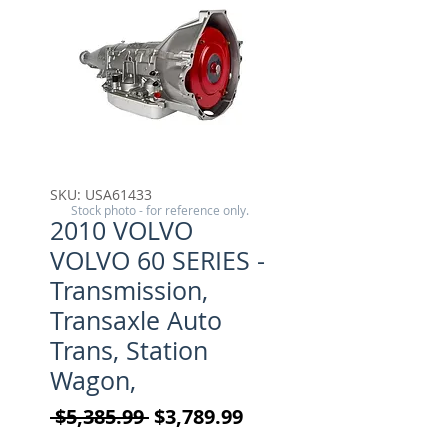
SKU: USA61433
Stock photo - for reference only.
2010 VOLVO
VOLVO 60 SERIES -
Transmission,
Transaxle Auto
Trans, Station
Wagon,
Regular Price
Sale Price
 $5,385.99 
$3,789.99