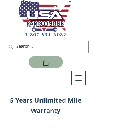
1-800-531-6082
5 Years Unlimited Mile
Warranty