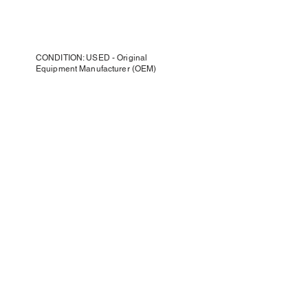
CONDITION: USED - Original
Equipment Manufacturer (OEM)