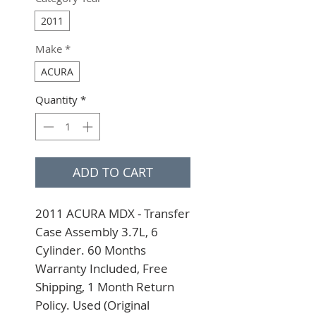
2011
Make
*
ACURA
Quantity
*
ADD TO CART
2011 ACURA MDX - Transfer 
Case Assembly 3.7L, 6 
Cylinder. 60 Months 
Warranty Included, Free 
Shipping, 1 Month Return 
Policy. Used (Original 