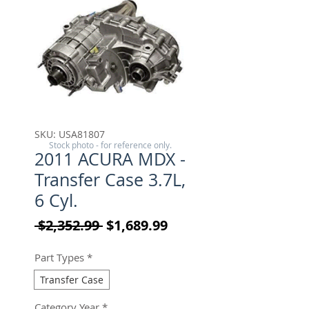
SKU: USA81807
Stock photo - for reference only.
2011 ACURA MDX -
Transfer Case 3.7L,
6 Cyl.
Regular Price
Sale Price
 $2,352.99 
$1,689.99
Part Types
*
Transfer Case
Category Year
*