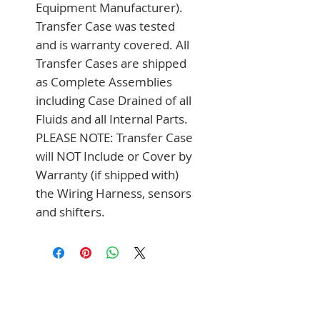
Equipment Manufacturer). 
Transfer Case was tested 
and is warranty covered. All 
Transfer Cases are shipped 
as Complete Assemblies 
including Case Drained of all 
Fluids and all Internal Parts. 
PLEASE NOTE: Transfer Case 
will NOT Include or Cover by 
Warranty (if shipped with) 
the Wiring Harness, sensors 
and shifters.